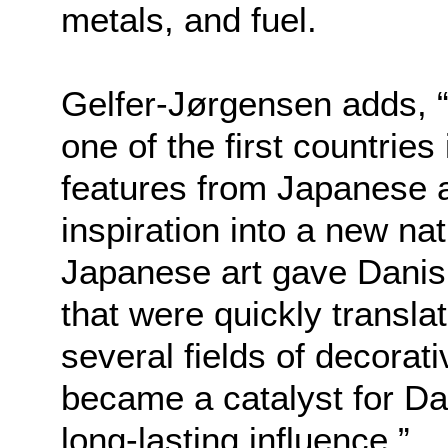
metals, and fuel.
Gelfer-Jørgensen adds, 
one of the first countries
features from Japanese a
inspiration into a new na
Japanese art gave Danish
that were quickly translat
several fields of decorat
became a catalyst for Dan
long-lastin