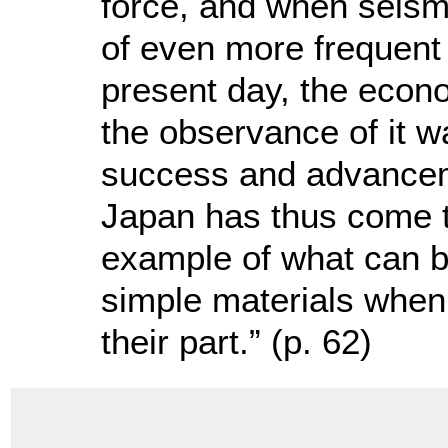
force, and when seism
of even more frequent
present day, the econ
the observance of it wa
success and advancem
Japan has thus come t
example of what can b
simple materials when 
their part.” (p. 62)