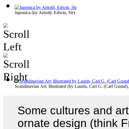
Japonica
(by
Arnold, Edwin, Sir
)
Scandinavian Art; Illustrated
(by
Laurin, Carl G. (Carl Gustaf
Some cultures and ar
ornate design (think 