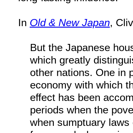
In
Old & New Japan
, Cli
But the Japanese hous
which greatly distingui
other nations. One in p
economy with which th
effect has been accom
periods when the pover
when sumptuary laws o