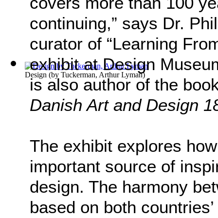
covers more than 100 yea
continuing,” says Dr. Ph
curator of “Learning From
exhibit at Design Muse
Design
(by
Tuckerman, Arthur Lyman
)
is also author of the boo
Danish Art and Design 1
The exhibit explores ho
important source of inspi
design. The harmony be
based on both countries’ 