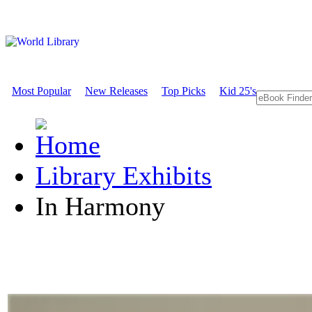
Most Popular
New Releases
Top Picks
Kid 25's
Library Exhibits
In Harmony