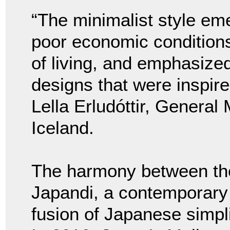
“The minimalist style em
poor economic conditions
of living, and emphasize
designs that were inspir
Lella Erludóttir, General
Iceland.
The harmony between the 
Japandi, a contemporary 
fusion of Japanese simpl