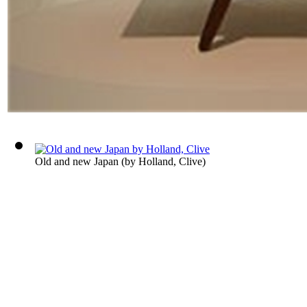
Old and new Japan
(by
Holland, Clive
)