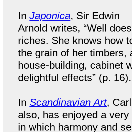
In
Japonica
, Sir Edwin
Arnold writes, “Well doe
riches. She knows how to 
the grain of her timbers,
house-building, cabinet w
delightful effects” (p. 16).
In
Scandinavian Art
, Car
also, has enjoyed a very 
in which harmony and sel