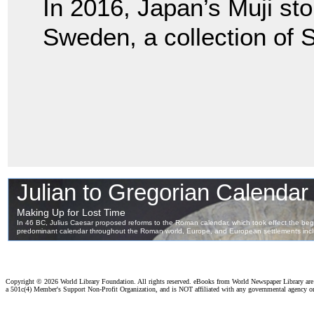
In 2016, Japan’s Muji st
Sweden, a collection of 
Copyright ©
2026 World Library Foundation. All rights reserved. eBooks from World Newspaper Library ar
a 501c(4) Member's Support Non-Profit Organization, and is NOT affiliated with any governmental agency o