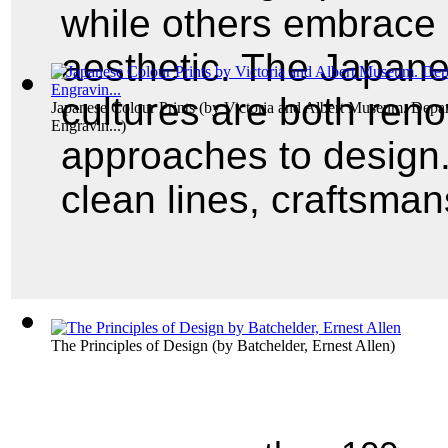
while others embrace
aesthetic. The Japan
cultures are both reno
Japanese Colour Prints
(by
Victoria and Albert Museum. Depar
Engravin...
)
approaches to design.
clean lines, craftsman
The Principles of Design
(by
Batchelder, Ernest Allen
)