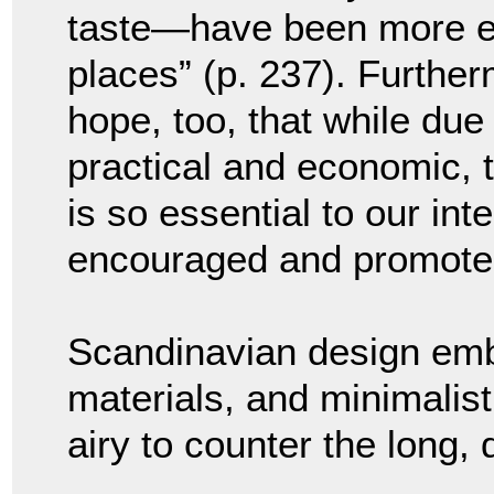
taste—have been more ev
places” (p. 237). Furthe
hope, too, that while due 
practical and economic, 
is so essential to our inte
encouraged and promoted
Scandinavian design embr
materials, and minimalis
airy to counter the long, 