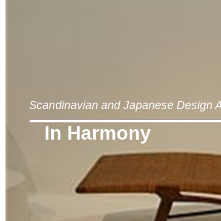
Scandinavian and Japanese Design A
In Harmony