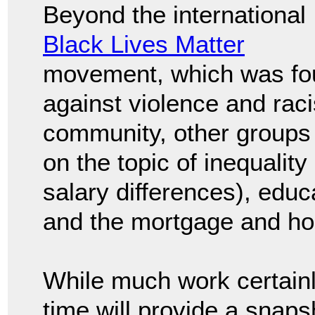
Beyond the international
Black Lives Matter
movement, which was fo
against violence and rac
community, other groups c
on the topic of inequality
salary differences), edu
and the mortgage and ho
While much work certainl
time will provide a snapsh