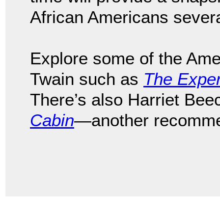
African Americans sever
Explore some of the Ame
Twain such as
The Exper
There’s also Harriet Be
Cabin
—another recomme