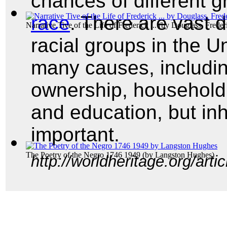
chances of different g
race
. There are vast d
Narrative Tive of the Life of Frederick ...
(by
Douglass, Freder
racial groups in the U
many causes, includi
ownership, househol
and education, but in
important.
The Poetry of the Negro 1746 1949
(by
Langston Hughes
)
http://worldheritage.org/art