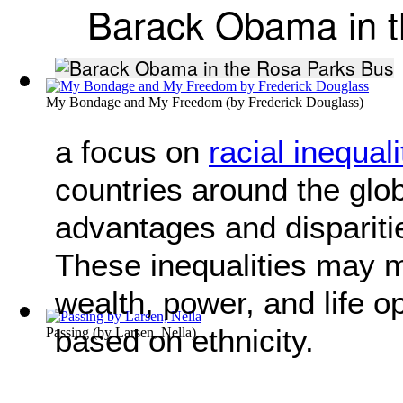
Barack Obama in t
My Bondage and My Freedom
(by
Frederick Douglass
)
a focus on
racial inequali
countries around the glob
advantages and dispariti
These inequalities may ma
wealth, power, and life o
based on ethnicity.
Passing
(by
Larsen, Nella
)