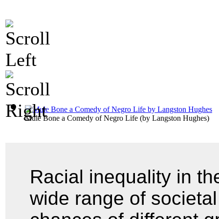
Mule Bone a Comedy of Negro Life
(by
Langston Hughes
)
Racial inequality in t
wide range of societal 