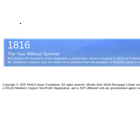
.
Copyright ©
2026 World Library Foundation. All rights reserved. eBooks from World Newspaper Library ar
a 501c(4) Member's Support Non-Profit Organization, and is NOT affiliated with any governmental agency o