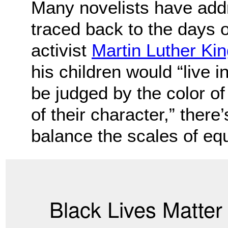
Many novelists have addr
traced back to the days o
activist
Martin Luther King
his children would “live i
be judged by the color of 
of their character,” there
balance the scales of equ
Black Lives Matte