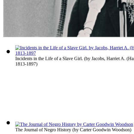
Incidents in the Life of a Slave Girl.
(by
Jacobs, Harriet A. (Ha
1813-1897
)
The Journal of Negro History
(by
Carter Goodwin Woodson
)