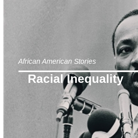
African American Stories
Racial Inequality