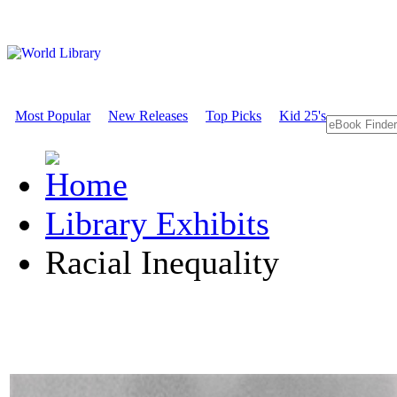
Most Popular
New Releases
Top Picks
Kid 25's
Library Exhibits
Racial Inequality