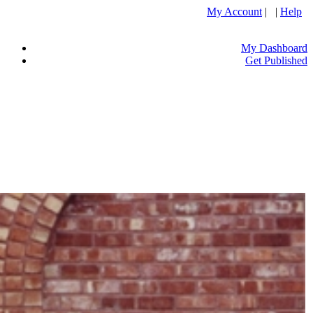
My Account
| |
Help
My Dashboard
Get Published