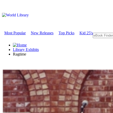
Most Popular
New Releases
Top Picks
Kid 25's
Library Exhibits
Ragtime