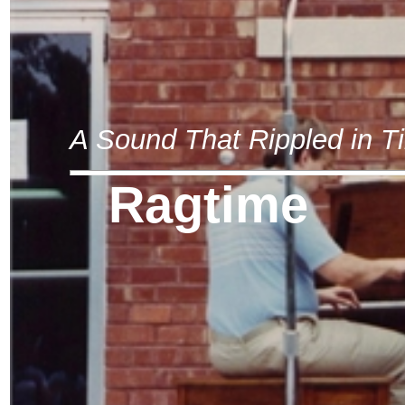
A Sound That Rippled in T
Ragtime