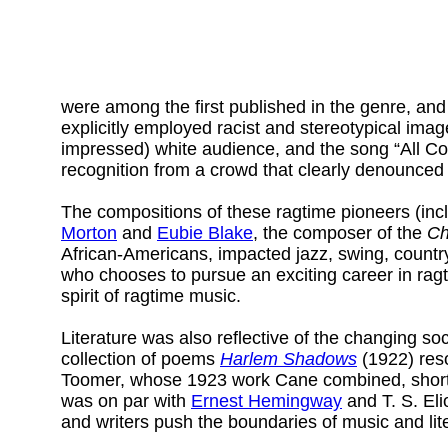
were among the first published in the genre, an
explicitly employed racist and stereotypical ima
impressed) white audience, and the song “All Co
recognition from a crowd that clearly denounced
The compositions of these ragtime pioneers (incl
Morton
and
Eubie Blake
, the composer of the
Ch
African-Americans, impacted jazz, swing, countr
who chooses to pursue an exciting career in ragt
spirit of ragtime music.
Literature was also reflective of the changing 
collection of poems
Harlem Shadows
(1922) reso
Toomer, whose 1923 work Cane combined, short sto
was on par with
Ernest Hemingway
and T. S. Eli
and writers push the boundaries of music and lit