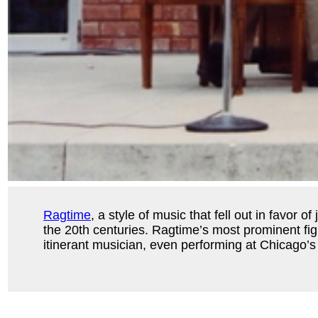
Ragtime
, a style of music that fell out in favor
the 20th centuries. Ragtime’s most prominent fi
itinerant musician, even performing at Chicago’