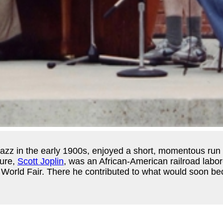
 of jazz in the early 1900s, enjoyed a short, momentous r
gure,
Scott Joplin
, was an African-American railroad labo
s World Fair. There he contributed to what would soon b