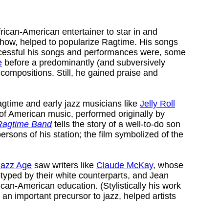
frican-American entertainer to star in and
how, helped to popularize Ragtime. His songs
uccessful his songs and performances were, some
e
before a predominantly (and subversively
ompositions. Still, he gained praise and
ragtime and early jazz musicians like
Jelly Roll
 of American music, performed originally by
Ragtime Band
tells the story of a well-to-do son
rsons of his station; the film symbolized of the
Jazz Age
saw writers like
Claude McKay
, whose
otyped by their white counterparts, and Jean
can-American education. (Stylistically his work
 an important precursor to jazz, helped artists