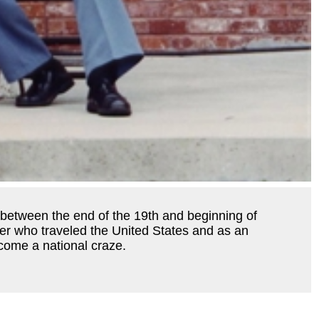
un between the end of the 19th and beginning of
rer who traveled the United States and as an
ecome a national craze.