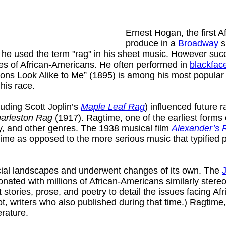
Ernest Hogan, the first A
produce in a
Broadway
s
d he used the term "rag" in his sheet music. However s
ges of African-Americans. He often performed in
blackfac
ons Look Alike to Me” (1895) is among his most popular c
 his race.
uding Scott Joplin’s
Maple Leaf Rag
) influenced future 
arleston Rag
(1917). Ragtime, one of the earliest forms
y, and other genres. The 1938 musical film
Alexander’s 
ime as opposed to the more serious music that typified pe
social landscapes and underwent changes of its own. The
nated with millions of African-Americans similarly stere
ries, prose, and poetry to detail the issues facing Afri
ot, writers who also published during that time.) Ragtime,
erature.