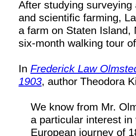
After studying surveying
and scientific farming, L
a farm on Staten Island,
six-month walking tour o
In
Frederick Law Olmsted
1903
, author Theodora K
We know from Mr. Olm
a particular interest in
European journey of 1