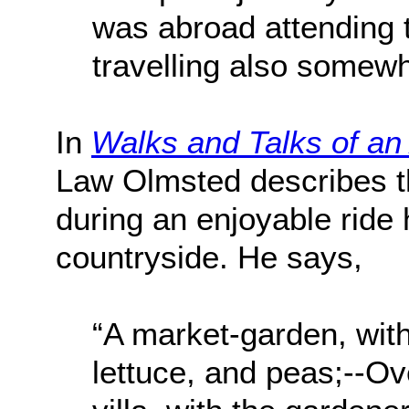
was abroad attending 
travelling also somewha
In
Walks and Talks of an
Law Olmsted describes t
during an enjoyable ride 
countryside. He says,
“A market-garden, wit
lettuce, and peas;--Ov