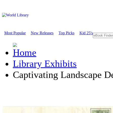
Most Popular
New Releases
Top Picks
Kid 25's
Library Exhibits
Captivating Landscape D