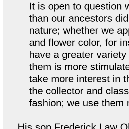
It is open to questio
than our ancestors did
nature; whether we app
and flower color, for 
have a greater variety 
them is more stimulat
take more interest in 
the collector and class
fashion; we use them 
His son Frederick Law Ol