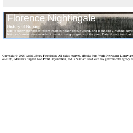
Copyright ©
2026 World Library Foundation. All rights reserved. eBooks from World Newspaper Library ar
a 501c(4) Member's Support Non-Profit Organization, and is NOT affiliated with any governmental agency o