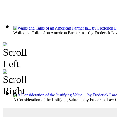
Walks and Talks of an American Farmer in...
(by
Frederick La
A Consideration of the Justifying Value ...
(by
Frederick Law 