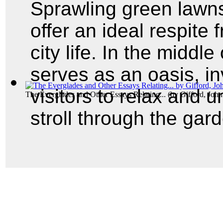
Sprawling green lawn
offer an ideal respite 
city life. In the middl
serves as an oasis, in
visitors to relax and 
The Everglades and Other Essays Relating...
(by
Gifford, Joh
stroll through the gar