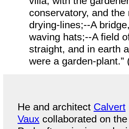
villa, with the garden
conservatory, and the 
drying-lines;--A bridge
waving hats;--A field of
straight, and in earth as
were a garden-plant.” 
He and architect
Calvert
Vaux
collaborated on the