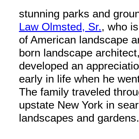
stunning parks and grou
Law Olmsted, Sr.
, who i
of American landscape ar
born landscape architect,
developed an appreciatio
early in life when he went
The family traveled thr
upstate New York in sear
landscapes and gardens