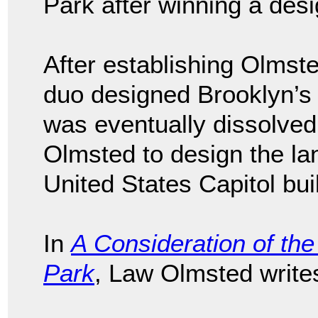
Park after winning a desi
After establishing Olmst
duo designed Brooklyn’
was eventually dissolv
Olmsted to design the l
United States Capitol bui
In
A Consideration of the 
Park
, Law Olmsted write