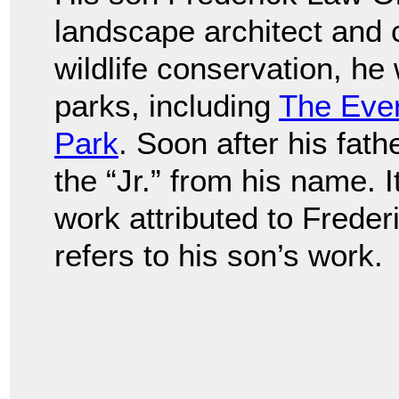
landscape architect and 
wildlife conservation, h
parks, including
The Eve
Park
. Soon after his fat
the “Jr.” from his name. I
work attributed to Frede
refers to his son’s work.