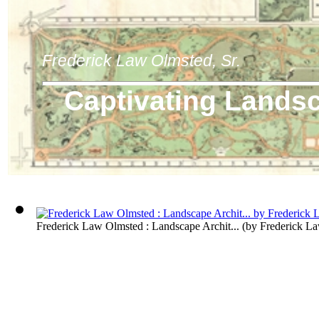
Frederick Law Olmsted, Sr.
Captivating Lands
Frederick Law Olmsted : Landscape Archit...
(by
Frederick L