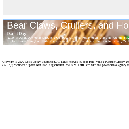
Copyright ©
2026 World Library Foundation. All rights reserved. eBooks from World Newspaper Library ar
a 501c(4) Member's Support Non-Profit Organization, and is NOT affiliated with any governmental agency o