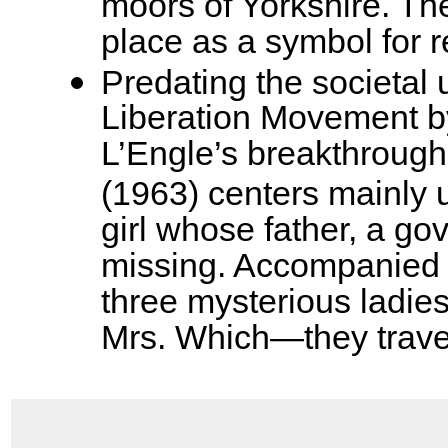
moors of Yorkshire. Th
place as a symbol for 
Predating the societal
Liberation Movement b
L’Engle’s breakthrough
(1963) centers mainly u
girl whose father, a go
missing. Accompanied b
three mysterious ladi
Mrs. Which—they trave