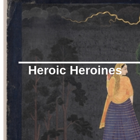
Heroic Heroines