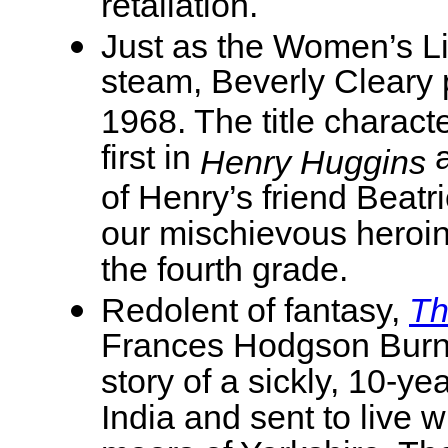
retaliation.
Just as the Women’s L
steam, Beverly Cleary
1968. The title chara
first in
a
Henry Huggins
of Henry’s friend Beat
our mischievous heroin
the fourth grade.
Redolent of fantasy,
Th
Frances Hodgson Burne
story of a sickly, 10-y
India and sent to live w