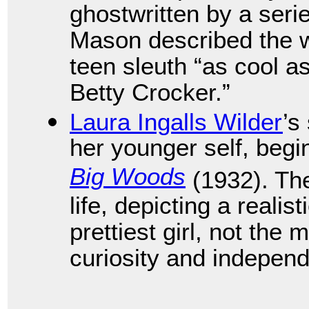
ghostwritten by a seri
Mason described the wea
teen sleuth “as cool 
Betty Crocker.”
Laura Ingalls Wilder
’s
her younger self, begi
Big Woods
(1932). The
life, depicting a realis
prettiest girl, not the 
curiosity and indepen