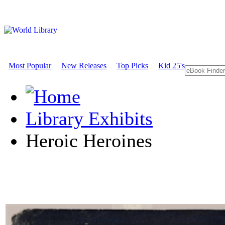
Most Popular
New Releases
Top Picks
Kid 25's
Library Exhibits
Heroic Heroines