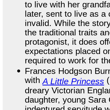
to live with her grandf
later, sent to live as 
invalid. While the sto
the traditional traits a
protagonist, it does of
expectations placed o
required to work for th
Frances Hodgson Burne
with
(
A Little Princess
dreary Victorian Engl
daughter, young Sara C
indentured servitude 