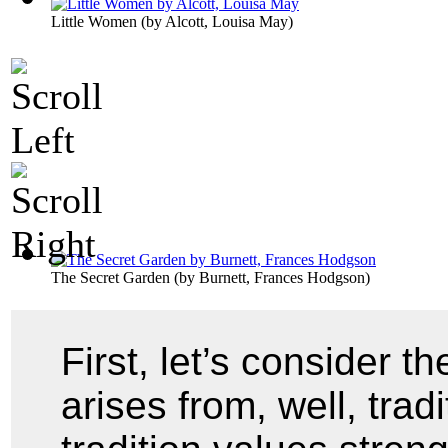
Little Women
(by
Alcott, Louisa May
)
The Secret Garden
(by
Burnett, Frances Hodgson
)
First, let’s consider t
arises from, well, trad