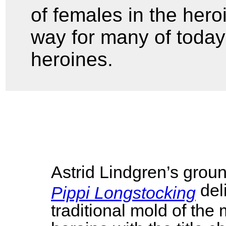
of females in the hero
way for many of today
heroines.
Astrid Lindgren’s grou
del
Pippi Longstocking
traditional mold of the