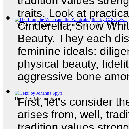
tradition values stren
traits. Look at practica
Cinderella, Snow Whi
The Lion, the Witch and the Wardrobe (th...
(by
C. S. Lewis
)
Beauty. They each displ
feminine ideals: dilig
physical beauty, fidel
aggressive bone am
First, let’s consider t
Heidi
(by
Johanna Spyri
)
arises from, well, trad
tradition values stren