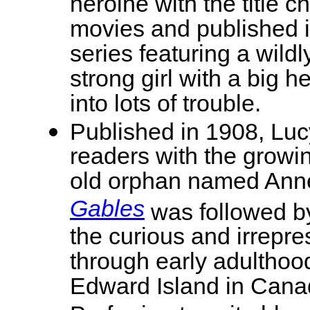
heroine with the title 
movies and published i
series featuring a wild
strong girl with a big h
into lots of trouble.
Published in 1908, Lu
readers with the growin
old orphan named Anne
Gables
was followed by
the curious and irrepr
through early adulthood
Edward Island in Cana