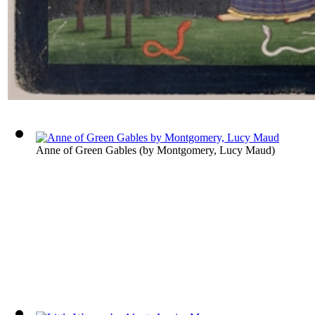
Anne of Green Gables
(by
Montgomery, Lucy Maud
)