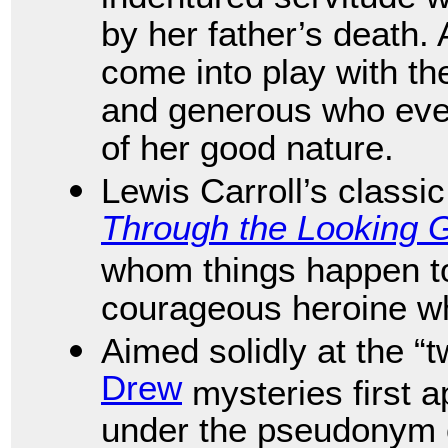
by her father’s death. 
come into play with th
and generous who even
of her good nature.
Lewis Carroll’s classi
Through the Looking 
whom things happen to 
courageous heroine w
Aimed solidly at the 
Drew
mysteries first 
under the pseudonym 