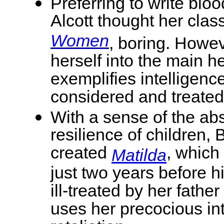
Preferring to write bloo
Alcott thought her class
Women
, boring. Howev
herself into the main 
exemplifies intelligen
considered and treated
With a sense of the ab
resilience of children, 
created
, which
Matilda
just two years before h
ill-treated by her fath
uses her precocious int