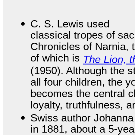
C. S. Lewis used
classical tropes of sac
Chronicles of Narnia,
of which is
The Lion, 
(1950). Although the s
all four children, the
becomes the central 
loyalty, truthfulness, a
Swiss author Johanna
in 1881, about a 5-yea