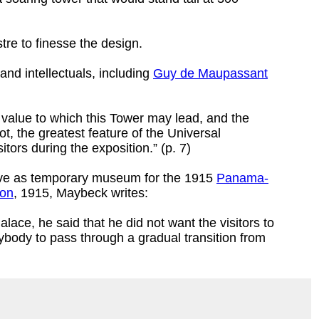
re to finesse the design.
and intellectuals, including
Guy de Maupassant
ic value to which this Tower may lead, and the
not, the greatest feature of the Universal
itors during the exposition.” (p. 7)
rve as temporary museum for the 1915
Panama-
ion
, 1915, Maybeck writes:
lace, he said that he did not want the visitors to
rybody to pass through a gradual transition from