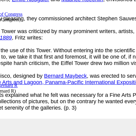
ly pleasing, they commissioned architect Stephen Sauvest
f Congress
)
Tower was criticized by many prominent writers, artists, 
 1889
, Fritz writes:
 the use of this Tower. Without entering into the scientif
o, we take it that first and foremost, it will be one of, if 
pite harsh criticism, the Eiffel Tower drew two million vis
isco, designed by
Bernard Maybeck
, was erected to se
e Arts and Lagoon, Panama-Pacific International Exposit
rnard R
)
ts explained what he felt was necessary for a Fine Arts Pa
ollections of pictures, but on the contrary he wanted eve
t serenity of the galleries. (p. 3)