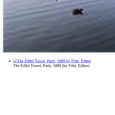
The Eiffel Tower, Paris, 1889
(by
Fritz, Editor
)