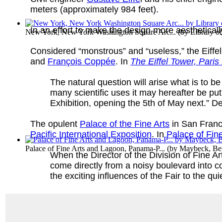
meters (approximately 984 feet).
In an effort to make the design more aesthetical
New York, New York Washington Square Arc...
(by
Library o
Considered “monstrous” and “useless,” the Eiffel 
and
François Coppée
. In
The Eiffel Tower, Paris
The natural question will arise what is to be
many scientific uses it may hereafter be put t
Exhibition, opening the 5th of May next.” Des
The opulent
Palace of the Fine Arts
in San Franc
Pacific International Exposition
. In
Palace of Fin
Palace of Fine Arts and Lagoon, Panama-P...
(by
Maybeck, Be
When the Director of the Division of Fine Ar
come directly from a noisy boulevard into c
the exciting influences of the Fair to the quie