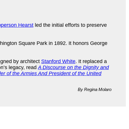
person Hearst
led the initial efforts to preserve
shington Square Park in 1892. It honors George
signed by architect
Stanford White
. It replaced a
on’s legacy, read
A Discourse on the Dignity and
r of the Armies And President of the United
By Regina Molaro