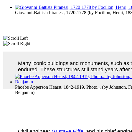
Giovanni-Battista Piranesi, 1720-1778
(by
Focillon, Henri, 1
Many iconic buildings and monuments, such as 
endured. These structures still stand years after
Phoebe Apperson Hearst, 1842-1919, Photo...
(by
Johnston, F
Benjamin
)
Civil engineer
Gustave Eiffe
l and his chief engin