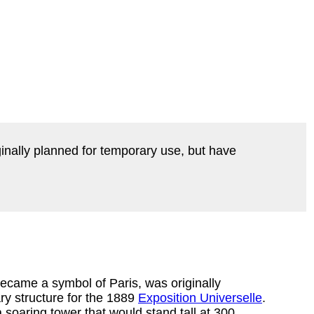
ginally planned for temporary use, but have
became a symbol of Paris, was originally
ry structure for the 1889
Exposition Universelle
.
a soaring tower that would stand tall at 300