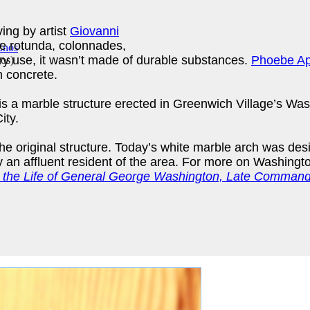
ing by artist
Giovanni
le rotunda, colonnades,
ry use, it wasn’t made of durable substances.
Phoebe Ap
nos
)
h concrete.
is a marble structure erected in Greenwich Village’s Wa
ity.
 the original structure. Today’s white marble arch was de
 an affluent resident of the area. For more on Washingt
in the Life of General George Washington, Late Commande