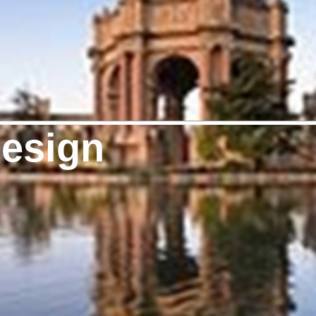
Design