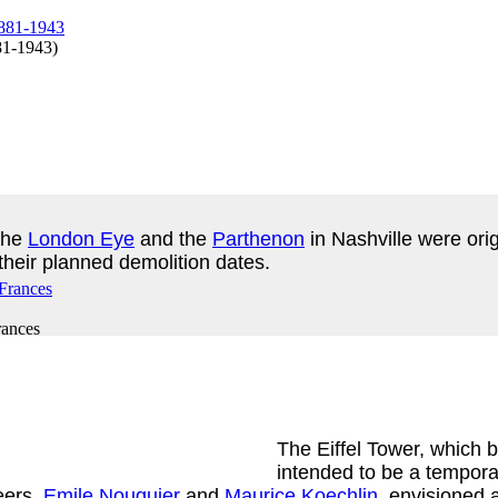
881-1943
)
the
London Eye
and the
Parthenon
in Nashville were ori
 their planned demolition dates.
rances
The Eiffel Tower, which 
intended to be a tempora
eers,
Emile Nouguier
and
Maurice Koechlin
, envisioned 