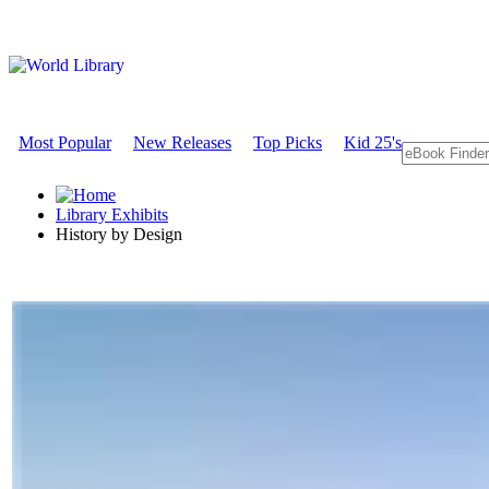
Most Popular
New Releases
Top Picks
Kid 25's
Library Exhibits
History by Design