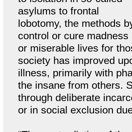
asylums to frontal
lobotomy, the methods by
control or cure madness u
or miserable lives for th
society has improved upo
illness, primarily with ph
the insane from others. S
through deliberate incarce
or in social exclusion due