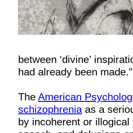
between ‘divine’ inspirat
had already been made.”
The
American Psychologi
schizophrenia
as a seriou
by incoherent or illogica