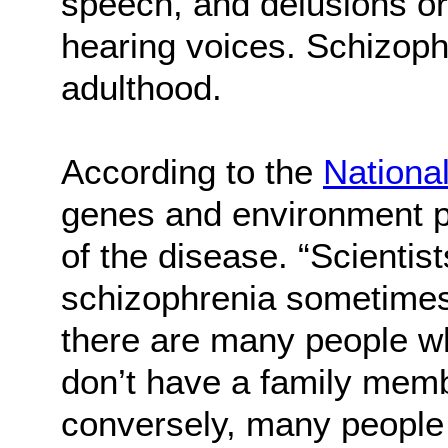
speech, and delusions or
hearing voices. Schizophr
adulthood.
According to the
National
genes and environment pl
of the disease. “Scientis
schizophrenia sometimes 
there are many people w
don’t have a family memb
conversely, many people 