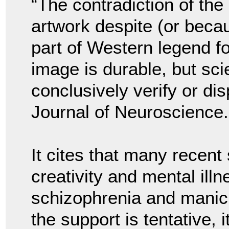
“The contradiction of th
artwork despite (or beca
part of Western legend f
image is durable, but sci
conclusively verify or dis
Journal of Neuroscience.
It cites that many recent
creativity and mental illn
schizophrenia and manic 
the support is tentative,