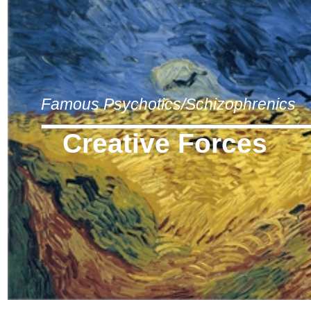
Famous Psychotics/Schizophrenics
Creative Forces