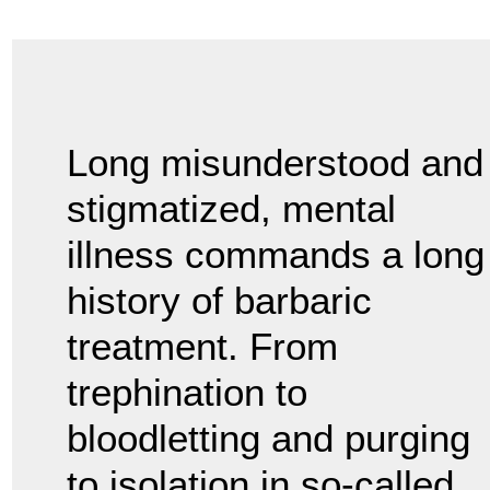
Long misunderstood and
stigmatized, mental
illness commands a long
history of barbaric
treatment. From
trephination to
bloodletting and purging
to isolation in so-called