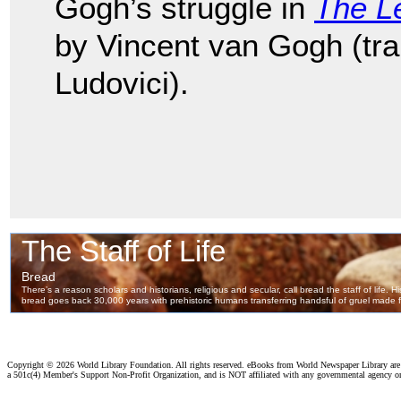
Gogh’s struggle in
The Le
by Vincent van Gogh (tr
Ludovici).
Copyright ©
2026 World Library Foundation. All rights reserved. eBooks from World Newspaper Library ar
a 501c(4) Member's Support Non-Profit Organization, and is NOT affiliated with any governmental agency o