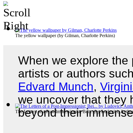
The yellow wallpaper
(by
Gilman, Charlotte Perkins
)
When we explore the p
artists or authors suc
Edvard Munch
,
Virgin
we uncover that they
beyond their immense
The Letters of a Post-Impressionist; Bei...
(by
Ludovici, Antho