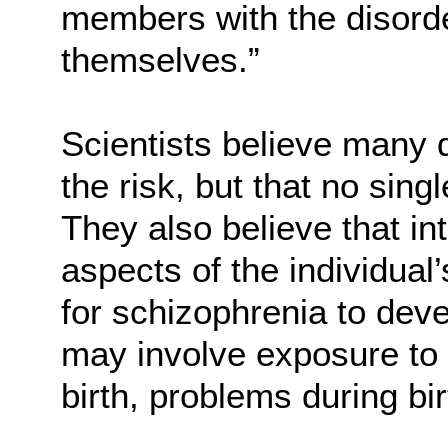
members with the disorde
themselves.”
Scientists believe many 
the risk, but that no sin
They also believe that i
aspects of the individua
for schizophrenia to dev
may involve exposure to 
birth, problems during bi