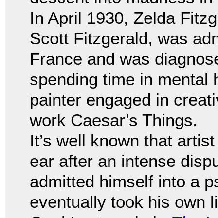
In April 1930, Zelda Fitzg
Scott Fitzgerald, was adm
France and was diagnose
spending time in mental h
painter engaged in creati
work Caesar’s Things.
It’s well known that artis
ear after an intense disp
admitted himself into a p
eventually took his own 