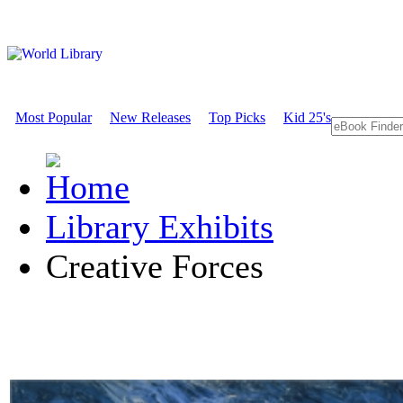
Most Popular
New Releases
Top Picks
Kid 25's
Library Exhibits
Creative Forces