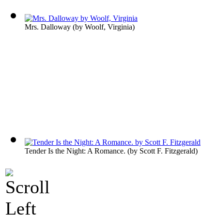
Mrs. Dalloway
(by
Woolf, Virginia
)
Tender Is the Night: A Romance.
(by
Scott F. Fitzgerald
)