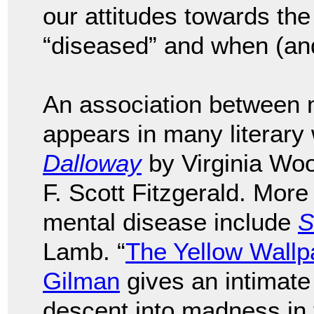
our attitudes towards the
“diseased” and when (and 
An association between m
appears in many literary
Dalloway
by Virginia Wo
F. Scott Fitzgerald. More
mental disease include
S
Lamb. “
The Yellow Wallp
Gilman
gives an intimate
descent into madness in 