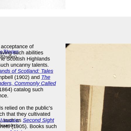
t acceptance of
aving such abilities
e Rhymer
)
the Scottish Highlands
 such uncanny talents.
ands of Scotland: Tales
pbell (1902) and
The
landers, Commonly Called
1864) catalog such
ence.
 relied on the public’s
ch that they cultivated
s, such as
Second Sight
lexander
)
netti (1905). Books such