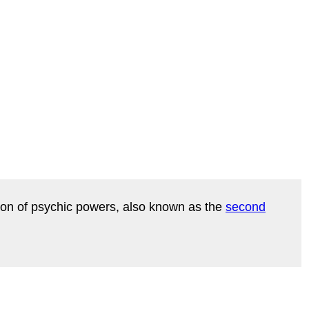
ration of psychic powers, also known as the
second