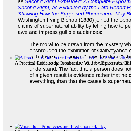
as
Second Sight Explained: A Complete Expositi
Second Sight, as Exhibited by the Late Robert H
Showing How the Supposed Phenomena May B
Washington Irving Bishop (1880) joined the oppo
claims of supernatural ability by telling how to p
awe and impress gullible audiences:
The moral to be drawn from the mystery whi
enshrouded the exhibition of Clairvoyance 
with this explanation of " how it is done," s
be too ready to ascribe to the supernatural 
A Practical Guide to the Prophecies : Wi...
(by
Bickersteth, Ed
understand. The fact that a person does n
of a given result is evidence rather that he
everything, than that the cause is supernat