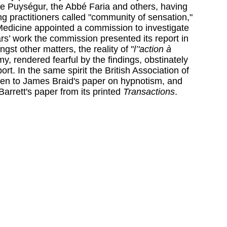
e Puységur, the Abbé Faria and others, having
 practitioners called "community of sensation,"
edicine appointed a commission to investigate
ears’ work the commission presented its report in
gst other matters, the reality of "
l’'action à
y, rendered fearful by the findings, obstinately
ort. In the same spirit the British Association of
sten to James Braid's paper on hypnotism, and
Barrett's paper from its printed
Transactions
.