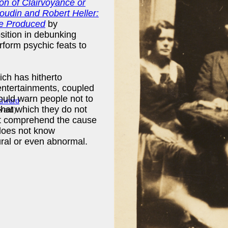
on of Clairvoyance or
oudin and Robert Heller:
e Produced
by
sition in debunking
erform psychic feats to
ch has hitherto
entertainments, coupled
hould warn people not to
that which they do not
ward
)
ot comprehend the cause
 does not know
ural or even abnormal.