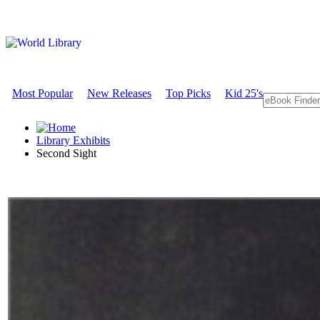
Most Popular
New Releases
Top Picks
Kid 25's
Library Exhibits
Second Sight