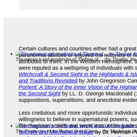
Certain cultures and countries either had a grea
paranormal abilities or enjoyed the notoriety of h
The romance and prophecies of Thomas of ...
(by
Thomas, th
attributed to them. In the Western Hemisphere, 
were reputed as a wellspring of individuals with
Witchcraft & Second Sight in the Highlands & Isl
and Traditions Revisited
by John Gregorson Cam
Portent: A Story of the Inner Vision of the High
the Second Sight
by LL. D. George Macdonald (
suppositions, superstitions, and anecdotal evid
Less credulous and more opportunistic individuals
willingness to believe in supernatural powers, su
the magician’s skills and wrote instruction guide
The Prophecies of the Brahan Seer (Coinn...
(by
Mackenzie, A
Secrets and Mechanical Magic
by Dr. Herman Pi