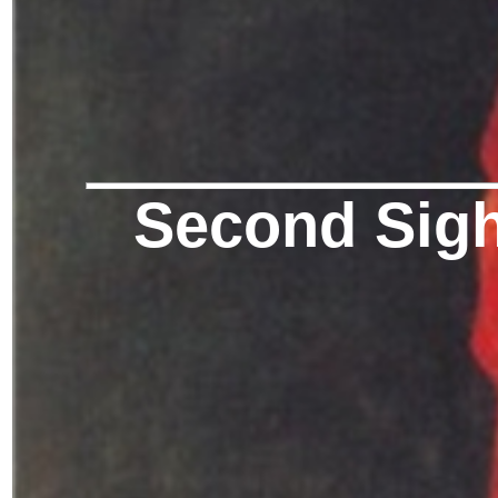
Second Sigh