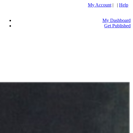
My Account
| |
Help
My Dashboard
Get Published