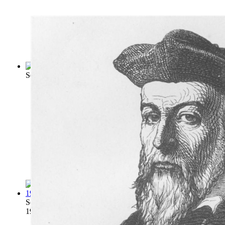
Second Sight Secrets and Mechanical Magi...
(by
Pinetti, Her
Second Sight Explained : a Complete Expo...
(by
Wicks, Frede
1910
)