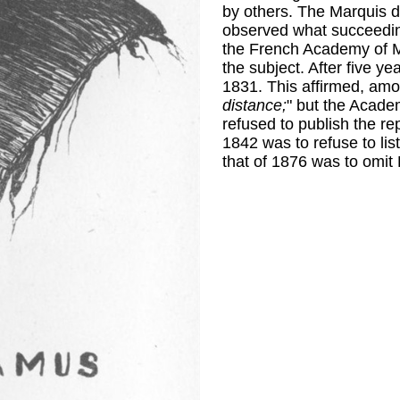
by others. The Marquis d
observed what succeeding
the French Academy of M
the subject. After five y
1831. This affirmed, amon
distance;
" but the Academ
refused to publish the rep
1842 was to refuse to li
that of 1876 was to omit 