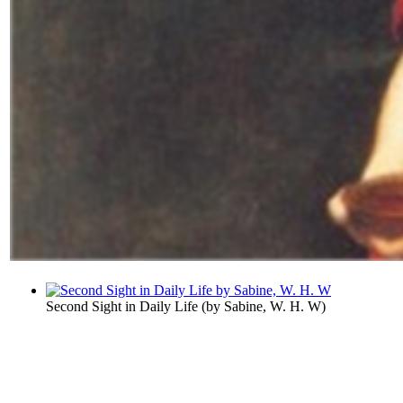
Second Sight in Daily Life
(by
Sabine, W. H. W
)