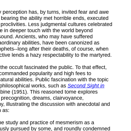
 perception has, by turns, invited fear and awe
bearing the ability met horrible ends, executed
 proclivities. Less judgmental cultures celebrated
e in deeper touch with the world beyond
sound. Ancients, who may have suffered
raordinary abilities, have been canonized as
phets--long after their deaths, of course, when
ive lends a hazy respectability to the martyred.
 the occult fascinated the public. To that effect,
 commanded popularity and high fees to
ural abilities. Public fascination with the topic
philosophical works, such as
Second Sight in
bine (1951). This reasoned tome explores
 precognition, dreams, clairvoyance,
, illustrating the discussion with anecdotal and
 as:
 the study and practice of mesmerism as a
ously pursued by some, and roundly condemned