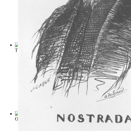
The Delphic Oracle : Its Early History, ...
(by
Dempsey, T
)
Oracles of Nostradamus
(by
Ward, Charles Alexander
)