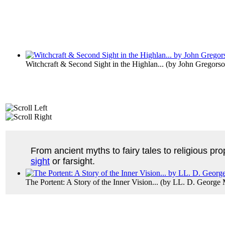
Witchcraft & Second Sight in the Highlan...
(by
John Gregors
From ancient myths to fairy tales to religious pro
sight
or farsight.
The Portent: A Story of the Inner Vision...
(by
LL. D. George