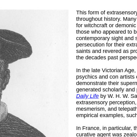
This form of extrasensory
throughout history. Many 
for witchcraft or demonic
those who appeared to b
contemporary sight and 
persecution for their ext
man, Pseud.
)
saints and revered as pro
the decades past perspect
In the late Victorian Age,
psychics and con artists
demonstrate their supernat
generated scholarly and 
Daily Life
by W. H. W. Sa
extrasensory perception,
mesmerism, and telepathy
empirical examples, such
rick, 1840-
In France, in particular,
curative agent was zeal