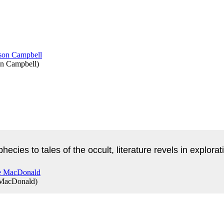
on Campbell
)
phecies to tales of the occult, literature revels in explo
 MacDonald
)