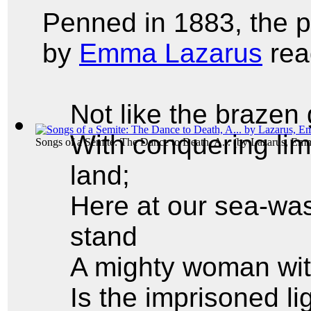
Penned in 1883, the
by
Emma Lazarus
rea
Not like the brazen
With conquering lim
Songs of a Semite: The Dance to Death, A...
(by
Lazarus, Em
land;
Here at our sea-was
stand
A mighty woman wit
Is the imprisoned l