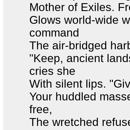
Mother of Exiles. 
Glows world-wide w
command
The air-bridged harb
"Keep, ancient land
cries she
With silent lips. "G
Your huddled masse
free,
The wretched refuse