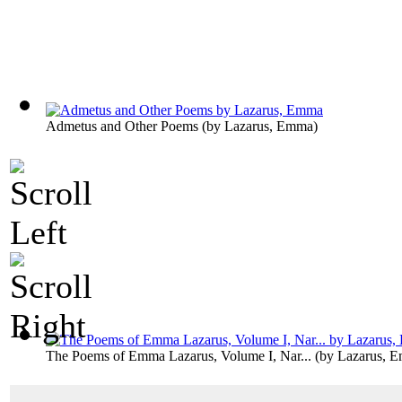
Admetus and Other Poems
(by
Lazarus, Emma
)
The Poems of Emma Lazarus, Volume I, Nar...
(by
Lazarus, 