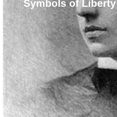
Symbols of Liberty