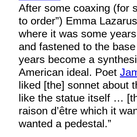
After some coaxing (for s
to order”) Emma Lazarus
where it was some years
and fastened to the base 
years become a synthesiz
American ideal. Poet
Jam
liked [the] sonnet about 
like the statue itself … [t
raison d’être which it wa
wanted a pedestal.”