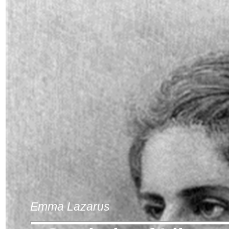
Emma Lazarus