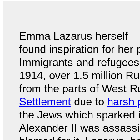
Emma Lazarus herself
found inspiration for her
Immigrants and refugees
1914, over 1.5 million 
from the parts of West 
Settlement
due to
harsh 
the Jews which sparked i
Alexander II was assass