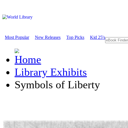
Most Popular
New Releases
Top Picks
Kid 25's
Library Exhibits
Symbols of Liberty