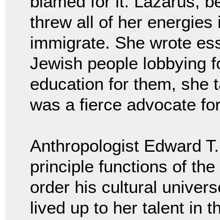
blamed for it. Lazarus, b
threw all of her energies
immigrate. She wrote es
Jewish people lobbying fo
education for them, she 
was a fierce advocate fo
Anthropologist Edward T. 
principle functions of the
order his cultural univer
lived up to her talent in 