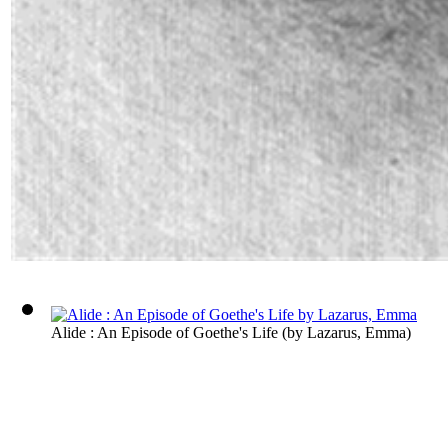
Alide : An Episode of Goethe's Life
(by
Lazarus, Emma
)