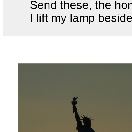
Send these, the hom
I lift my lamp besid