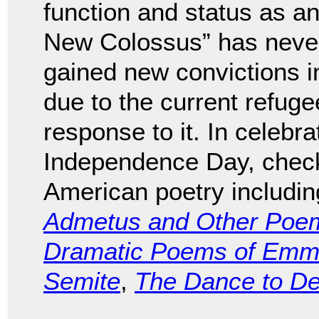
function and status as an
New Colossus” has never r
gained new convictions i
due to the current refug
response to it. In celebra
Independence Day, check 
American poetry includi
Admetus and Other Poe
Dramatic Poems of Emma
Semite
,
The Dance to D