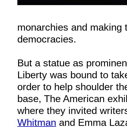
monarchies and making t
democracies.
But a statue as prominen
Liberty was bound to take
order to help shoulder th
base, The American exhib
where they invited writer
Whitman
and Emma Lazaru