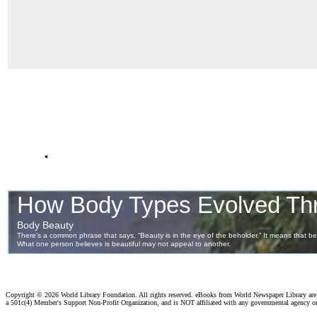
.
Copyright ©
2026 World Library Foundation. All rights reserved. eBooks from World Newspaper Library ar
a 501c(4) Member's Support Non-Profit Organization, and is NOT affiliated with any governmental agency o