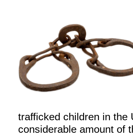
trafficked children in th
considerable amount of 