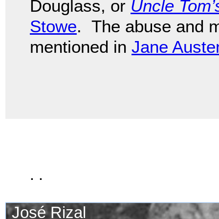
Douglass, or
Uncle Tom’
Stowe
. The abuse and mo
mentioned in
Jane Auste
. .