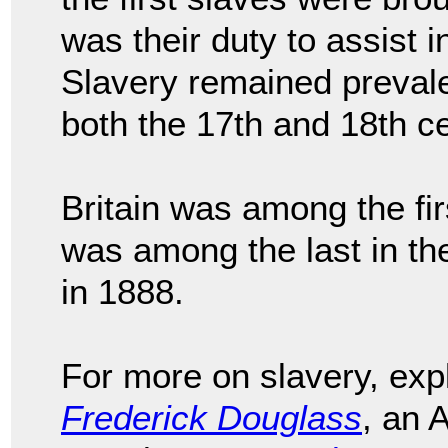
was their duty to assist 
Slavery remained prevale
both the 17th and 18th ce
Britain was among the fir
was among the last in th
in 1888.
For more on slavery, ex
Frederick Douglass
, an 