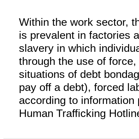
Within the work sector, th
is prevalent in factories
slavery in which individu
through the use of force, 
situations of debt bondag
pay off a debt), forced la
according to information 
Human Trafficking Hotlin