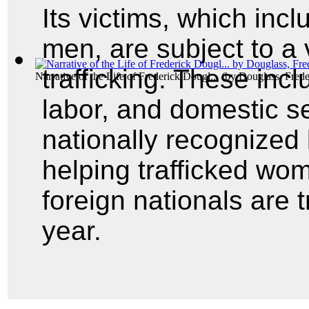
Its victims, which inc
men, are subject to a 
trafficking. These incl
Narrative of the Life of Frederick Dougl...
(by
Douglass, Frede
labor, and domestic s
nationally recognized 
helping trafficked wo
foreign nationals are t
year.