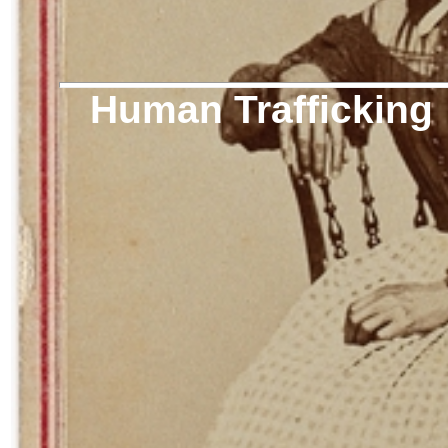
Human Trafficking