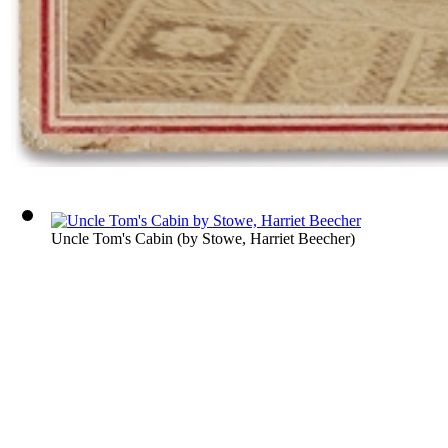
Uncle Tom's Cabin
(by
Stowe, Harriet Beecher
)