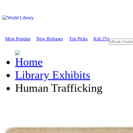
Most Popular
New Releases
Top Picks
Kid 25's
Library Exhibits
Human Trafficking