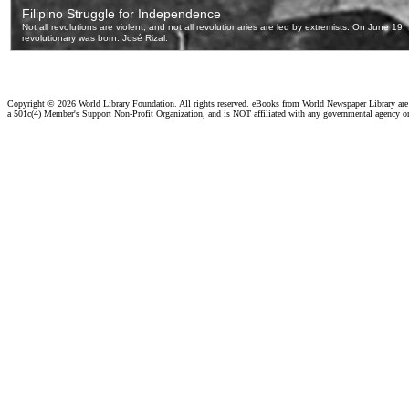
Copyright ©
2026 World Library Foundation. All rights reserved. eBooks from World Newspaper Library ar
a 501c(4) Member's Support Non-Profit Organization, and is NOT affiliated with any governmental agency o