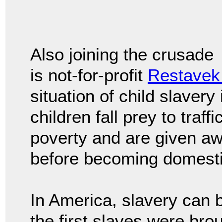
Also joining the crusade
is not-for-profit
Restavek
situation of child slavery
children fall prey to traf
poverty and are given awa
before becoming domesti
In America, slavery can 
the first slaves were bro