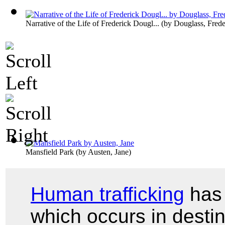
Narrative of the Life of Frederick Dougl...
(by
Douglass, Frede
Mansfield Park
(by
Austen, Jane
)
Human trafficking
has 
which occurs in desti