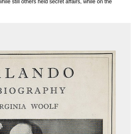
le still others held secret affairs, while on the