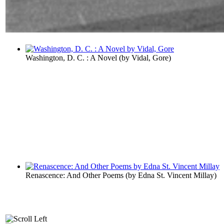
Washington, D. C. : A Novel
(by
Vidal, Gore
)
Renascence: And Other Poems
(by
Edna St. Vincent Millay
)