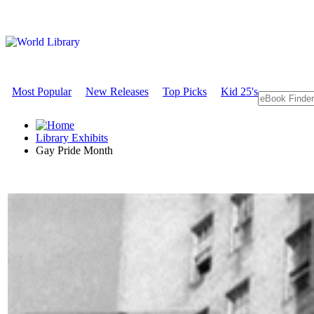
Most Popular
New Releases
Top Picks
Kid 25's
Library Exhibits
Gay Pride Month