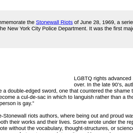
ommemorate the
Stonewall Riots
of June 28, 1969, a serie
e New York City Police Department. It was the first major
LGBTQ rights advanced s
over. In the late 90’s, a
be a double-edged sword, one that countered the shame
 become a cul-de-sac in which to languish rather than a t
person is gay.”
-Stonewall riots authors, where being out and proud was 
n both their works and their lives. Some wrote under the
te without the vocabulary, thought-structures, or scien