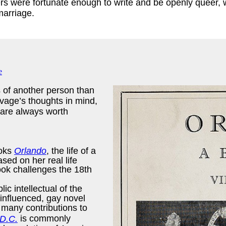
rs were fortunate enough to write and be openly queer, whi
 marriage.
s of another person than
vage’s thoughts in mind,
 are always worth
ooks
Orlando
, the life of a
sed on her real life
ook challenges the 18th
c intellectual of the
influenced, gay novel
 many contributions to
is commonly
D.C.