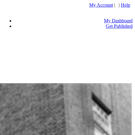
My Account
| |
Help
My Dashboard
Get Published