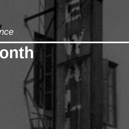
nce
onth