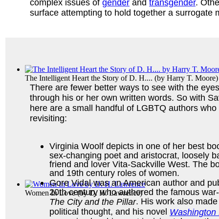
complex issues of
gender
and
transgender
. Othe
surface attempting to hold together a surrogate
The Intelligent Heart the Story of D. H....
(by
Harry T. Moore
)
There are fewer better ways to see with the eye
through his or her own written words. So with Sa
here are a small handful of LGBTQ authors who
revisiting:
Virginia Woolf depicts in one of her best b
sex-changing poet and aristocrat, loosely ba
friend and lover Vita-Sackville West. The b
and 19th century roles of women.
Gore Vidal was an American author and publi
20th century who authored the famous war-
Women In Love
(by
D. H. Lawrence
)
. His work also made
The City and the Pillar
political thought, and his novel
Washington 