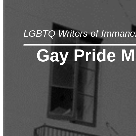
LGBTQ Writers of Immane
Gay Pride M