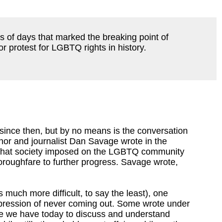
s of days that marked the breaking point of
 protest for LGBTQ rights in history.
ince then, but by no means is the conversation
uthor and journalist Dan Savage wrote in the
 that society imposed on the LGBTQ community
horoughfare to further progress. Savage wrote,
much more difficult, to say the least), one
 repression of never coming out. Some wrote under
ce we have today to discuss and understand