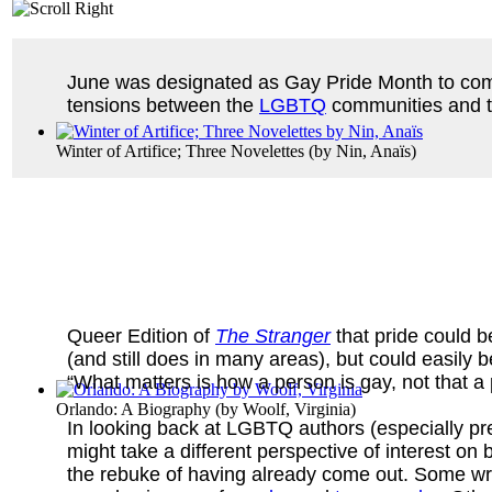
June was designated as Gay Pride Month to c
tensions between the
LGBTQ
communities and th
Winter of Artifice; Three Novelettes
(by
Nin, Anaïs
)
Queer Edition of
The Stranger
that pride could 
(and still does in many areas), but could easily
“What matters is how a person is gay, not that a 
Orlando: A Biography
(by
Woolf, Virginia
)
In looking back at LGBTQ authors (especially pre
might take a different perspective of interest o
the rebuke of having already come out. Some wro