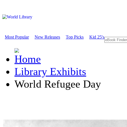
Most Popular
New Releases
Top Picks
Kid 25's
Library Exhibits
World Refugee Day