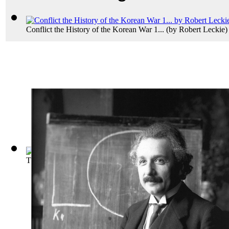
Conflict the History of the Korean War 1...
(by
Robert Leckie
)
The Universe and Dr.Einstein
(by
Einstein, Albert
)