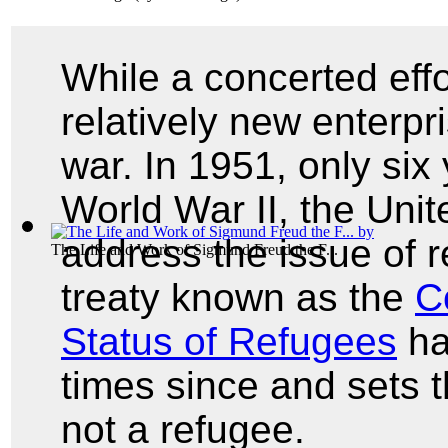
While a concerted effor
relatively new enterpr
war. In 1951, only six 
World War II, the Uni
address the issue of r
The Life and Work of Sigmund Freud the F...
treaty known as the
C
Status of Refugees
ha
times since and sets t
not a refugee.