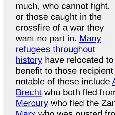
much, who cannot fight,
or those caught in the
crossfire of a war they
want no part in.
Many
refugees throughout
history
have relocated to
benefit to those recipien
notable of these include
Brecht
who both fled fr
Mercury
who fled the Zan
Marx
who was ousted fr