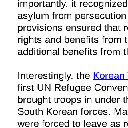
importantly, it recognized
asylum from persecution 
provisions ensured that 
rights and benefits from t
additional benefits from t
Interestingly, the
Korean
first UN Refugee Convent
brought troops in under 
South Korean forces. Ma
were forced to leave as r