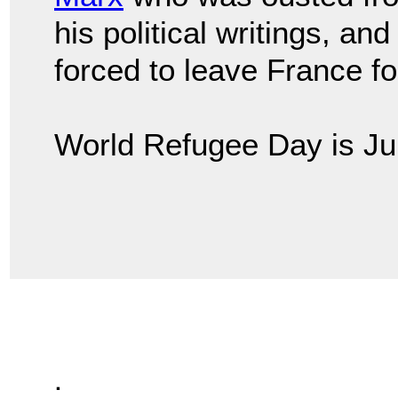
his political writings, an
forced to leave France for 
World Refugee Day is Ju
.