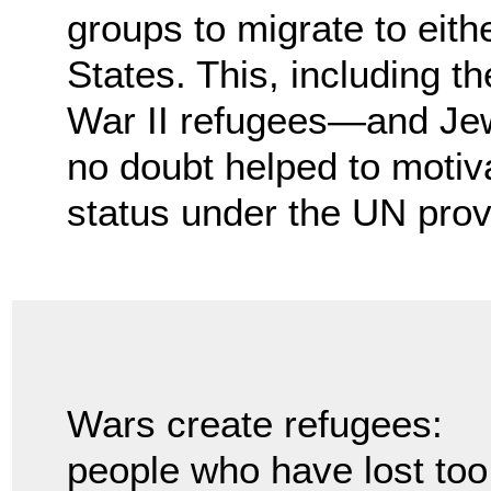
groups to migrate to eith
States. This, including t
War II refugees—and Jew
no doubt helped to motiv
status under the UN prov
Wars create refugees:
people who have lost too