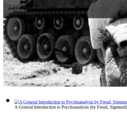
A General Introduction to Psychoanalysis
(by
Freud, Sigmund