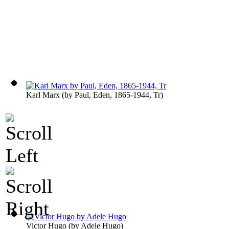
Karl Marx
(by
Paul, Eden, 1865-1944, Tr
)
Victor Hugo
(by
Adele Hugo
)