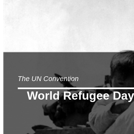
The UN Convention
World Refugee Da