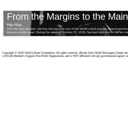
Copyright ©
2026 World Library Foundation. All rights reserved. eBooks from World Newspaper Library ar
a 501c(4) Member's Support Non-Profit Organization, and is NOT affiliated with any governmental agency o