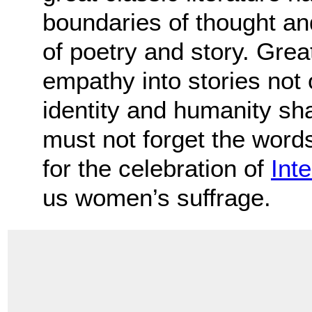
boundaries of thought an
of poetry and story. Great
empathy into stories not 
identity and humanity sh
must not forget the words 
for the celebration of
Int
us women’s suffrage.
.