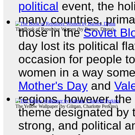
political
event, the hol
many countries, primar
those in the
Soviet Bl
The Book of Repulsive Women
(by
Barnes, Djuna
)
day lost its political 
occasion for people to
women in a way somewh
Mother's Day
and
Val
regions, however, the 
The Yellow Wallpaper
(by
Gilman, Charlotte Perkins
)
theme designated by 
strong, and political 