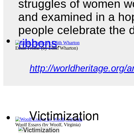
struggles of women wo
and examined in a ho
people celebrate the
ribbons
.
Ethan Frome
(by
Edith Wharton
)
http://worldheritage.org/
Victimization
Woolf Essays
(by
Woolf, Virginia
)