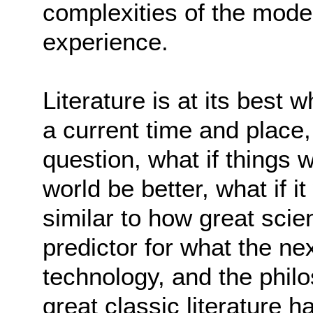
complexities of the mod
experience.
Literature is at its best 
a current time and place,
question, what if things 
world be better, what if 
similar to how great scie
predictor for what the n
technology, and the philo
great classic literature 