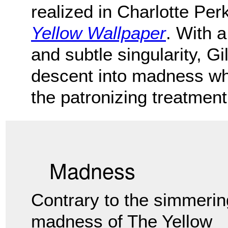
realized in Charlotte Per
Yellow Wallpaper
. With a
and subtle singularity, G
descent into madness wh
the patronizing treatment
Madness
Contrary to the simmerin
madness of The Yellow