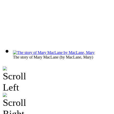
The story of Mary MacLane
(by
MacLane, Mary
)