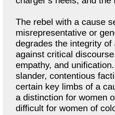
charger’s heels, and the
The rebel with a cause se
misrepresentative or gener
degrades the integrity of
against critical discourse
empathy, and unification.
slander, contentious fact
certain key limbs of a ca
a distinction for women o
difficult for women of colo