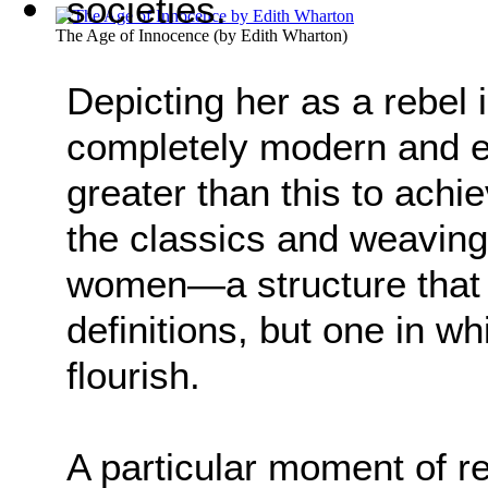
societies.
The Age of Innocence
(by
Edith Wharton
)
Depicting her as a rebel 
completely modern and eq
greater than this to ach
the classics and weaving
women—a structure that 
definitions, but one in
flourish.
A particular moment of re