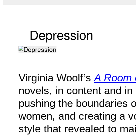
Depression
Virginia Woolf’s
A Room 
novels, in content and in
pushing the boundaries o
women, and creating a v
style that revealed to m