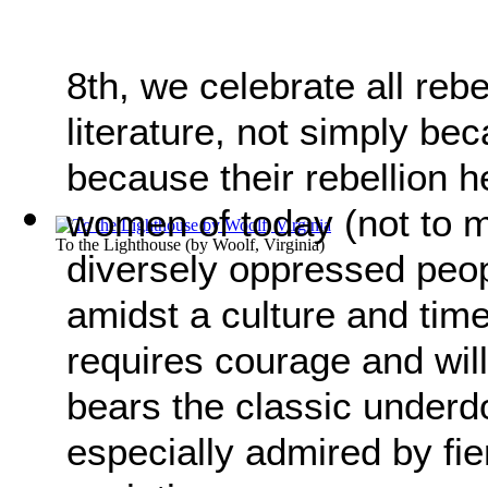
8th, we celebrate all re
literature, not simply be
because their rebellion h
women of today (not to me
To the Lighthouse
(by
Woolf, Virginia
)
diversely oppressed peopl
amidst a culture and tim
requires courage and will
bears the classic underd
especially admired by fie