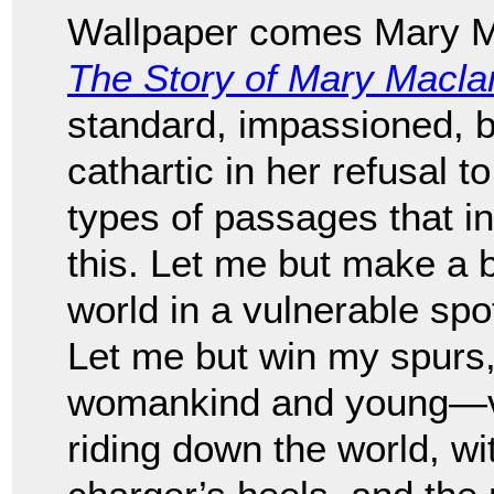
Wallpaper comes Mary Ma
The Story of Mary Macla
standard, impassioned, be
cathartic in her refusal 
types of passages that in
this. Let me but make a b
world in a vulnerable spot
Let me but win my spurs
womankind and young—val
riding down the world, wi