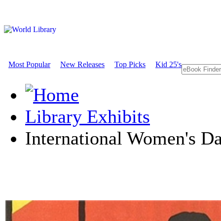
Most Popular
New Releases
Top Picks
Kid 25's
Library Exhibits
International Women's D