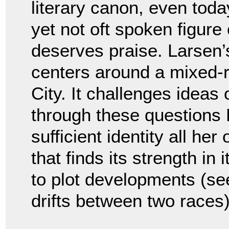
literary canon, even toda
yet not oft spoken figur
deserves praise. Larsen’
centers around a mixed-
City. It challenges ideas
through these questions 
sufficient identity all her
that finds its strength in
to plot developments (s
drifts between two races)