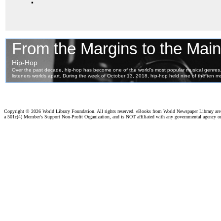
Copyright ©
2026 World Library Foundation. All rights reserved. eBooks from World Newspaper Library ar
a 501c(4) Member's Support Non-Profit Organization, and is NOT affiliated with any governmental agency o