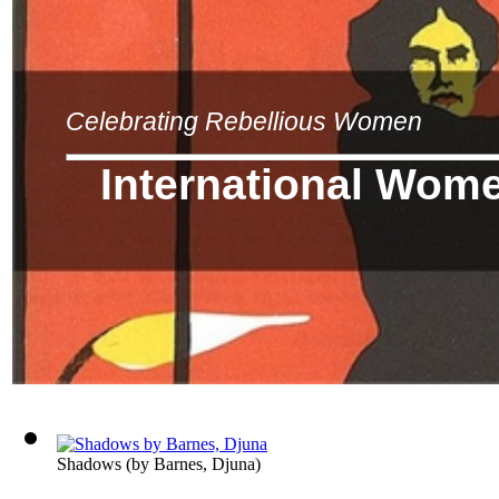
Celebrating Rebellious Women
International Wom
Shadows
(by
Barnes, Djuna
)