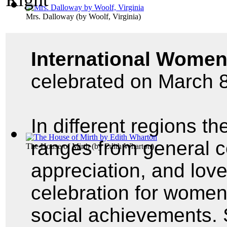
Mrs. Dalloway
(by
Woolf, Virginia
)
International Women
celebrated on March 8
In different regions th
ranges from general ce
The House of Mirth
(by
Edith Wharton
)
appreciation, and lov
celebration for women'
social achievements. 