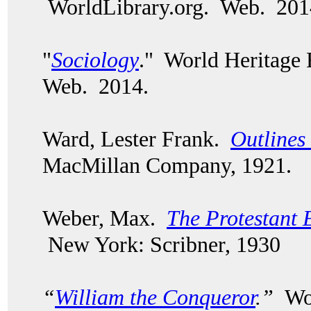
WorldLibrary.org. Web. 201
"
Sociology
." World Heritage
Web. 2014.
Ward, Lester Frank.
Outlines
MacMillan Company, 1921.
Weber, Max.
The Protestant E
New York: Scribner, 1930
“
William the Conqueror
.”
Wor