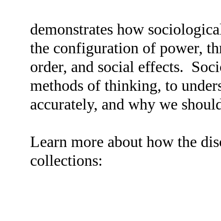
demonstrates how sociologica
the configuration of power, t
order, and social effects. Soc
methods of thinking, to under
accurately, and why we shoul
Learn more about how the disci
collections: