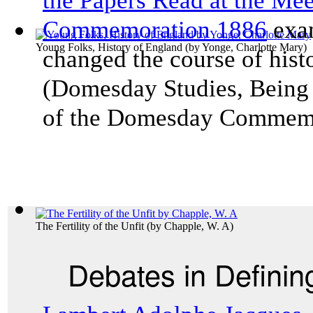
the Papers Read at the Me
Commemoration 1886
exam
Young Folks, History of England
(by
Yonge, Charlotte Mary
)
changed the course of his
(
Domesday Studies, Being 
of the Domesday Commem
The Fertility of the Unfit
(by
Chapple, W. A
)
Debates in Definin