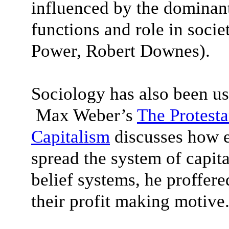
influenced by the dominant 
functions and role in soc
Power, Robert Downes).
Sociology has also been us
Max Weber’s
The Protesta
Capitalism
discusses how e
spread the system of capit
belief systems, he proffer
their profit making motive