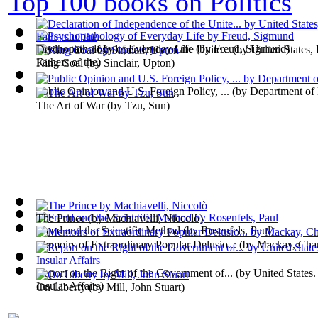
Top 100 books on Politics
Psychopathology of Everyday Life
(by
Freud, Sigmund
)
Declaration of Independence of the Unite...
(by
United States,
Fathers of the
)
King Coal
(by
Sinclair, Upton
)
Public Opinion and U.S. Foreign Policy, ...
(by
Department of
The Art of War
(by
Tzu, Sun
)
The Prince
(by
Machiavelli, Niccolò
)
Freud and the Scientific Method
(by
Rosenfels, Paul
)
Memoirs of Extraordinary Popular Delusio...
(by
Mackay, Char
Report on the Right of the Government of...
(by
United States.
Insular Affairs
)
On Liberty
(by
Mill, John Stuart
)