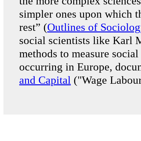
the more complex sciences
simpler ones upon which th
rest” (
Outlines of Sociolog
social scientists like Karl
methods to measure social 
occurring in Europe, docu
and Capital
("Wage Labour 