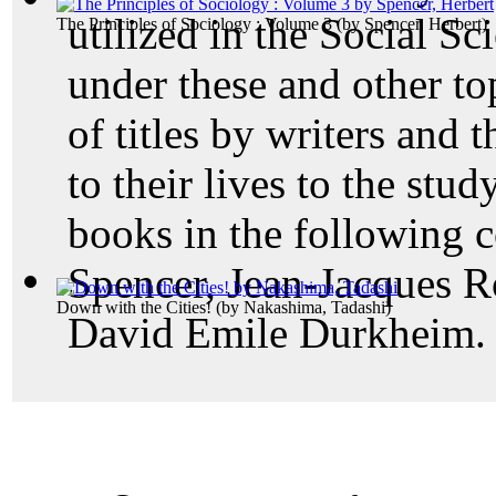
utilized in the Social Sc
The Principles of Sociology : Volume 3
(by
Spencer, Herbert
)
under these and other to
of titles by writers and 
to their lives to the st
books in the following c
Spencer, Jean-Jacques R
Down with the Cities!
(by
Nakashima, Tadashi
)
David Emile Durkheim.