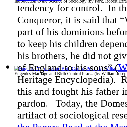
Introduction to the Science of Sociology
(by
Park, Robert Ezra
tendency for control. In th
Conqueror, it is said that 
part of his dominions befor
to keep his children depe
his brothers, he did not giv
of England to his sons” (
W
Eugenics Marriage and Birth Control Prac...
(by
William Jose
Heritage Encyclopedia). R
this and fought his father i
pardon. Today, the Domes
artifact of sociological re