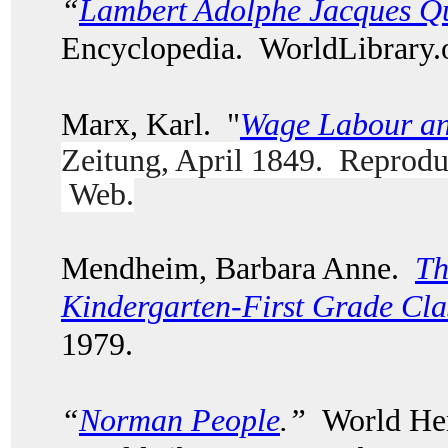
“
Lambert Adolphe Jacques Qu
Encyclopedia. WorldLibrary
Marx, Karl. "
Wage Labour an
Zeitung, April 1849. Reprodu
Web.
Mendheim, Barbara Anne.
Th
Kindergarten-First Grade Cl
1979.
“
Norman People
.”
World Her