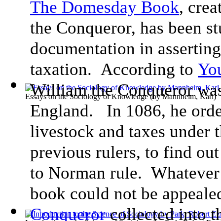
The Domesday Book
, cre
the Conqueror, has been st
documentation in asserting 
taxation. According to
You
William the Conqueror wa
Essays on the Sociology of Knowledge
(by
Mannheim, Karl
)
England. In 1086, he orde
livestock and taxes under t
previous rulers, to find ou
to Norman rule. Whatever
book could not be appealed
Conqueror
collected into 