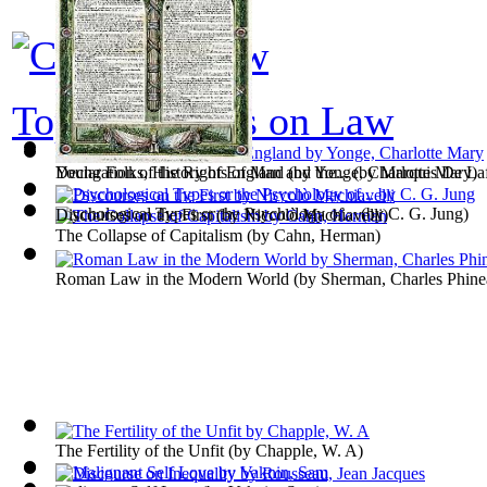
Top 100 books on Law
Young Folks, History of England
Declaration of the Rights of Man and the...
(by
Yonge, Charlotte Mary
(by
Marquis De Laf
)
Psychological Types or the Psychology of...
(by
C. G. Jung
)
Discourses on the First
(by
Niccolò Machiavelli
)
The Collapse of Capitalism
(by
Cahn, Herman
)
Roman Law in the Modern World
(by
Sherman, Charles Phine
The Fertility of the Unfit
(by
Chapple, W. A
)