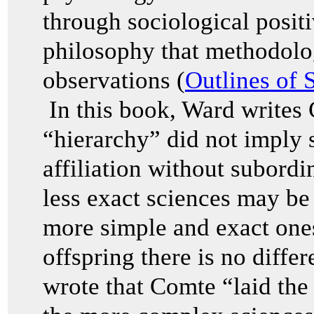
through sociological posit
philosophy that methodolog
observations (
Outlines of 
In this book, Ward writes 
“hierarchy” did not imply 
affiliation without subor
less exact sciences may be 
more simple and exact one
offspring there is no diffe
wrote that Comte “laid the