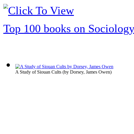
Top 100 books on Sociolog
A Study of Siouan Cults
(by
Dorsey, James Owen
)