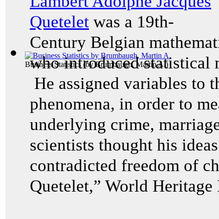
Lambert Adolphe Jacques
Quetelet
was a 19th-
Century Belgian mathematic
who introduced statistical 
Business Statistics
(by
Brumbaugh, Martin A.
)
He assigned variables to t
phenomena, in order to mea
underlying crime, marriage
scientists thought his idea
contradicted freedom of c
Quetelet,” World Heritage