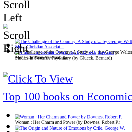
The Challenge of the Country: A Study of...
(by
George Walter
Mens Christian Associat...
)
Studies in Forensic Psychiatry
(by
Glueck, Bernard
)
Top 100 books on Economic
Woman : Her Charm and Power
(by
Downes, Robert P.
)