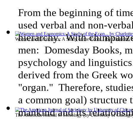
From the beginning of tim
used verbal and non-verbal
hierarchy. With chimpanze
Women and Economics: A Study of the Econ...
(by
Charlotte 
men: Domesday Books, ma
psychology and linguistic
derived from the Greek w
"organ." Therefore, studie
a common goal) structure t
mankind and its relationsh
The American Journal of Sociology
(by
University of Chicago