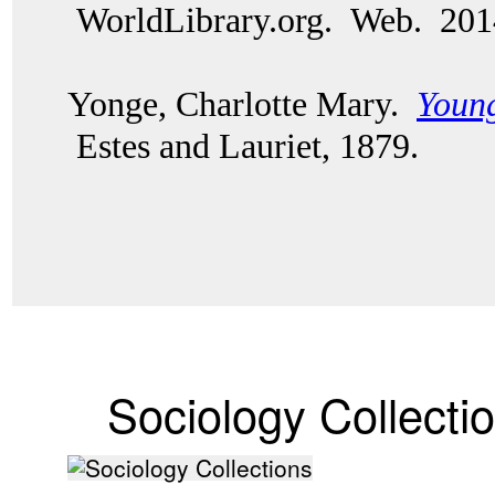
WorldLibrary.org. Web. 20
Yonge, Charlotte Mary.
Young
Estes and Lauriet, 1879.
Sociology Collecti