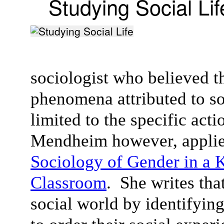
Studying Social Lif
sociologist who believed t
phenomena attributed to soc
limited to the specific act
Mendheim however, applied
Sociology of Gender in a 
Classroom
. She writes tha
social world by identifyin