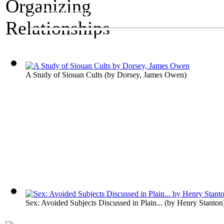
A Sociology Exhibit
Organizing Relatio
A Study of Siouan Cults
(by
Dorsey, James Owen
)
Sex: Avoided Subjects Discussed in Plain...
(by
Henry Stanton