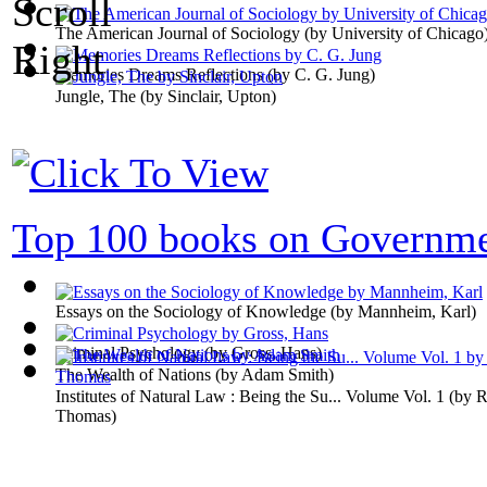
The American Journal of Sociology
(by
University of Chicago
Memories Dreams Reflections
(by
C. G. Jung
)
Jungle, The
(by
Sinclair, Upton
)
Top 100 books on Governm
Essays on the Sociology of Knowledge
(by
Mannheim, Karl
)
Criminal Psychology
(by
Gross, Hans
)
The Wealth of Nations
(by
Adam Smith
)
Institutes of Natural Law : Being the Su... Volume Vol. 1
(by
R
Thomas
)