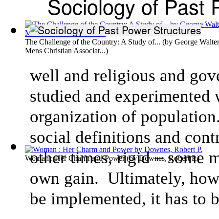
Sociology of Past 
The Challenge of the Country: A Study of...
(by
George Walter
Mens Christian Associat...
)
well and religious and go
studied and experimented w
organization of population
social definitions and cont
other times, rigid – some 
Woman : Her Charm and Power
(by
Downes, Robert P.
)
own gain. Ultimately, howev
be implemented, it has to