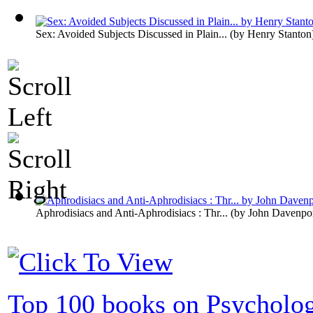
Sex: Avoided Subjects Discussed in Plain...
(by
Henry Stanton
Aphrodisiacs and Anti-Aphrodisiacs : Thr...
(by
John Davenpo
Top 100 books on Psycholo