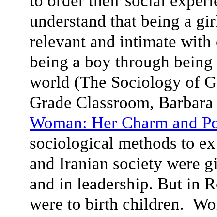
to order their social exper
understand that being a gi
relevant and intimate with
being a boy through being
world (The Sociology of Ge
Grade Classroom, Barbar
Woman: Her Charm and P
sociological methods to e
and Iranian society were g
and in leadership. But in 
were to birth children. Wo