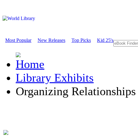
Most Popular
New Releases
Top Picks
Kid 25's
Library Exhibits
Organizing Relationships