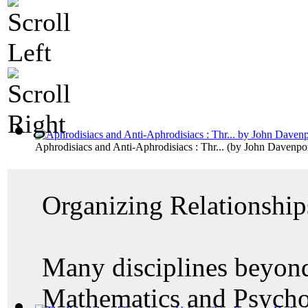
Aphrodisiacs and Anti-Aphrodisiacs : Thr...
(by
John Davenpo
Organizing Relationship
Many disciplines beyond
Mathematics and Psycho