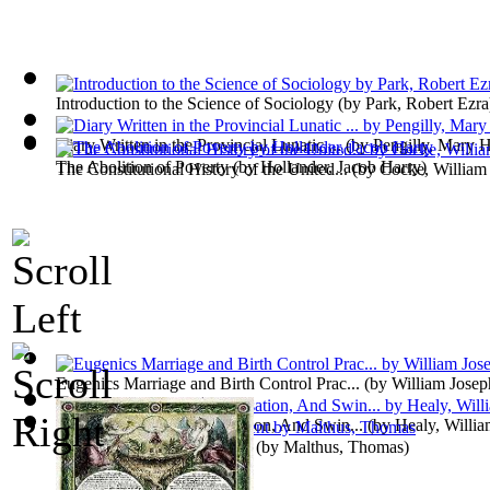
Introduction to the Science of Sociology
(by
Park, Robert Ezra
Diary Written in the Provincial Lunatic ...
(by
Pengilly, Mary H
The Abolition of Poverty
(by
Hollander, Jacob Harry
)
The Constitutional History of the United...
(by
Cocke, William
Eugenics Marriage and Birth Control Prac...
(by
William Jose
Pathological Lying, Accusation, And Swin...
(by
Healy, Willi
Nature and Progress of Rent
(by
Malthus, Thomas
)