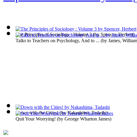
The Principles of Sociology : Volume 3
(by
Spencer, Herbert
)
Talks to Teachers on Psychology, And to ...
(by
James, Willia
Down with the Cities!
(by
Nakashima, Tadashi
)
Quit Your Worrying!
(by
George Wharton James
)