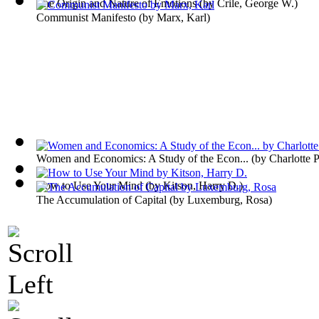
The Origin and Nature of Emotions
(by
Crile, George W.
)
Communist Manifesto
(by
Marx, Karl
)
Women and Economics: A Study of the Econ...
(by
Charlotte 
How to Use Your Mind
(by
Kitson, Harry D.
)
The Accumulation of Capital
(by
Luxemburg, Rosa
)