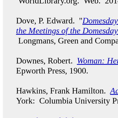
WorldLibrary.org. Web. 20
Dove, P. Edward. "
Domesday 
the Meetings of the Domesd
Longmans, Green and Compa
Downes, Robert.
Woman: Her
Epworth Press, 1900.
Hawkins, Frank Hamilton.
Ad
York: Columbia University Pr