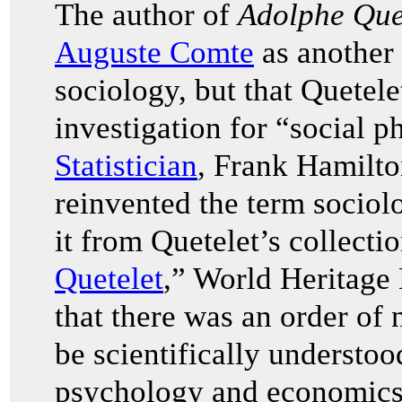
The author of
Adolphe Quet
Auguste Comte
as another 
sociology, but that Quetel
investigation for “social p
Statistician
, Frank Hamilt
reinvented the term sociolo
it from Quetelet’s collection
Quetelet
,” World Heritage
that there was an order of
be scientifically understoo
psychology and economics.