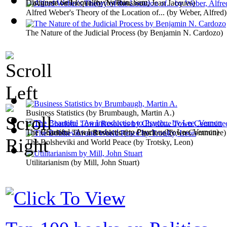
Malignant Self Love
(by
Vaknin, Sam
)
Discourse on Inequality
(by
Rousseau, Jean Jacques
)
Alfred Weber's Theory of the Location of...
(by
Weber, Alfred
)
The Nature of the Judicial Process
(by
Benjamin N. Cardozo
)
Business Statistics
(by
Brumbaugh, Martin A.
)
The Beautiful : An Introduction to Psych...
(by
Lee, Vernon
)
The Charlotte Town Resolves
(by
Charlotte Town Committee
)
The Bolsheviki and World Peace
(by
Trotsky, Leon
)
Utilitarianism
(by
Mill, John Stuart
)