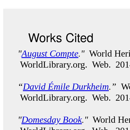
Works Cited
"
August Compte
."
World Heri
WorldLibrary.org. Web. 20
“
David Émile Durkheim
.”
Wor
WorldLibrary.org. Web. 20
"
Domesday Book
."
World Heri