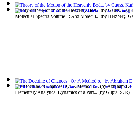
Theory of the Motion of the Heavenly Bod...
(by
Gauss, Karl 
Molecular Spectra Volume I : And Molecul...
(by
Herzberg, Ge
The Doctrine of Chances : Or, A Method o...
(by
Abraham De 
Elementary Analytical Dynamics of a Part...
(by
Gupta, S. R
)