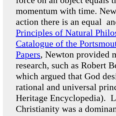
force on an object equals t
momentum with time. Newton
action there is an equal an
Principles of Natural Phil
Catalogue of the Portsmou
Papers
, Newton provided m
research, such as Robert 
which argued that God des
rational and universal prin
Heritage Encyclopedia). L
Christianity was a dominan