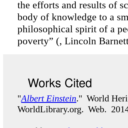
the efforts and results of s
body of knowledge to a sm
philosophical spirit of a pe
poverty” (, Lincoln Barnett
Works Cited
"
Albert Einstein
." World Heri
WorldLibrary.org. Web. 2014