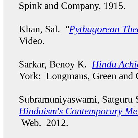
Spink and Company, 1915.
Khan, Sal.
"
Pythagorean Th
Video.
Sarkar, Benoy K.
Hindu Achi
York: Longmans, Green and
Subramuniyaswami, Satguru 
Hinduism's Contemporary Me
Web. 2012.