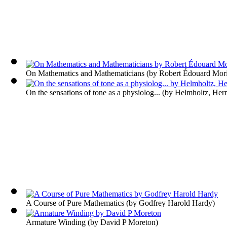
On Mathematics and Mathematicians
(by
Robert Édouard Mori
On the sensations of tone as a physiolog...
(by
Helmholtz, Her
A Course of Pure Mathematics
(by
Godfrey Harold Hardy
)
Armature Winding
(by
David P Moreton
)