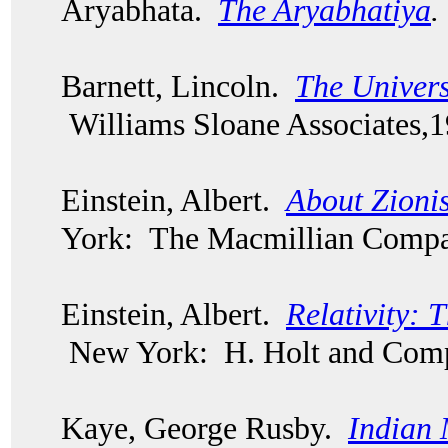
Aryabhata.
The Aryabhatiya
.
Barnett, Lincoln.
The Univers
Williams Sloane Associates,
Einstein, Albert.
About Zionis
York: The Macmillian Compa
Einstein, Albert.
Relativity: 
New York: H. Holt and Comp
Kaye, George Rusby.
Indian 