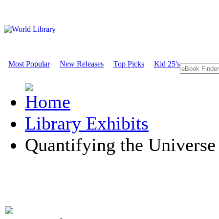
Most Popular
New Releases
Top Picks
Kid 25's
Library Exhibits
Quantifying the Universe