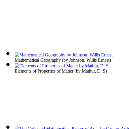
Mathematical Geography
(by
Johnson, Willis Ernest
)
Elements of Properties of Matter
(by
Mathur, D. S
)