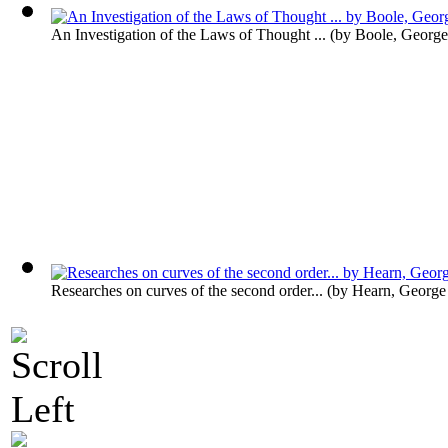
An Investigation of the Laws of Thought ...
(by
Boole, George
Researches on curves of the second order...
(by
Hearn, George