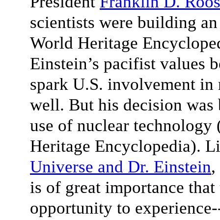
President
Franklin D. Roos
scientists were building a
World Heritage Encyclopedi
Einstein’s pacifist values 
spark U.S. involvement in
well. But his decision was 
use of nuclear technology 
Heritage Encyclopedia). Li
Universe and Dr. Einstein
,
is of great importance that
opportunity to experience-