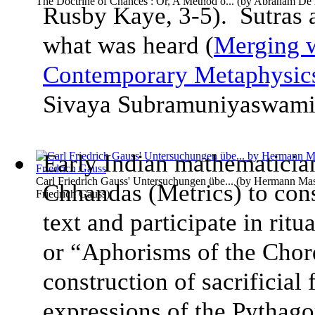
The Doctrine of Chances : Or, A Method o...
(by
Abraham De 
Rusby Kaye, 3-5). Sutras a
what was heard (
Merging w
Contemporary Metaphysic
Sivaya Subramuniyaswam
Early Indian mathematician
Carl Friedrich Gauss' Untersuchungen übe...
(by
Hermann Mase
Chhandas (Metrics) to con
Friedrich Gauss
)
text and participate in rit
or “Aphorisms of the Chords
construction of sacrificial 
expressions of the Pythag