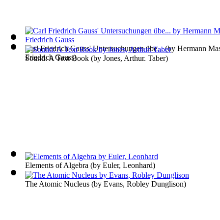
Carl Friedrich Gauss' Untersuchungen übe...
(by
Hermann Mase
Friedrich Gauss
)
Sound: A Text Book
(by
Jones, Arthur. Taber
)
Elements of Algebra
(by
Euler, Leonhard
)
The Atomic Nucleus
(by
Evans, Robley Dunglison
)