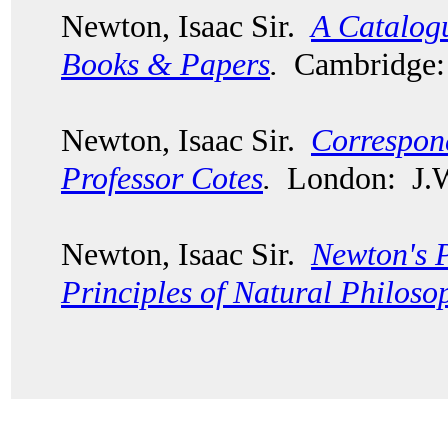
Newton, Isaac Sir.
A Catalogu
Books & Papers
.
Cambridge: 
Newton, Isaac Sir.
Correspon
Professor Cotes
.
London: J.W.
Newton, Isaac Sir.
Newton's 
Principles of Natural Philoso