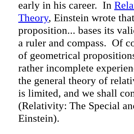
early in his career. In
Rela
Theory
, Einstein wrote tha
proposition... bases its va
a ruler and compass. Of cou
of geometrical proposition
rather incomplete experien
the general theory of relativ
is limited, and we shall con
(Relativity: The Special a
Einstein).