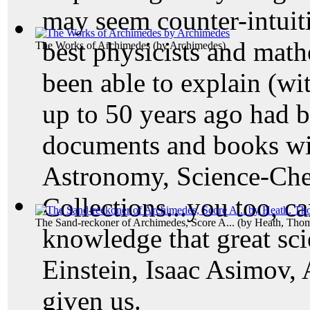
may seem counter-intuit
best physicists and math
The Works of Archimedes
(by
Archimedes
)
been able to explain (wi
up to 50 years ago had b
documents and books wi
Astronomy, Science-Che
Collections...you too, ca
The Sand-reckoner of Archimedes, Score A...
(by
Heath, Tho
knowledge that great scie
Einstein, Isaac Asimov, 
given us.