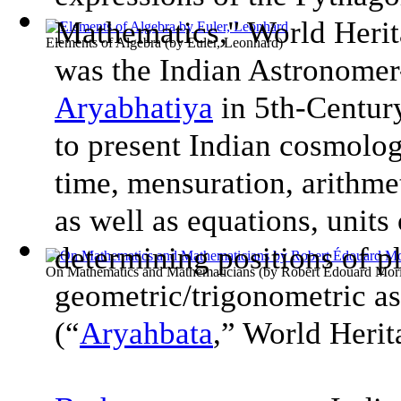
Mathematics," World Heri
Elements of Algebra
(by
Euler, Leonhard
)
was the Indian Astronome
Aryabhatiya
in 5th-Century
to present Indian cosmolog
time, mensuration, arithme
as well as equations, units
determining positions of pl
On Mathematics and Mathematicians
(by
Robert Édouard Mori
geometric/trigonometric asp
(“
Aryahbata
,” World Heri