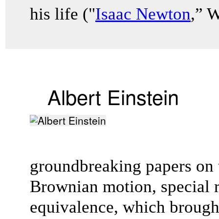
his life ("
Isaac Newton
,” 
Albert Einstein
groundbreaking papers on t
Brownian motion, special r
equivalence, which brough