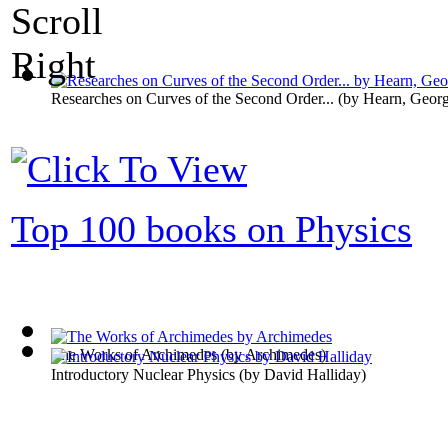
Researches on Curves of the Second Order...
(by
Hearn, Geor
Top 100 books on Physics
The Works of Archimedes
(by
Archimedes
)
Introductory Nuclear Physics
(by
David Halliday
)