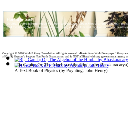
Copyright ©
2026 World Library Foundation. All rights reserved. eBooks from World Newspaper Library ar
a 501c(4) Member's Support Non-Profit Organization, and is NOT affiliated with any governmental agency o
Bija Ganita; Or, The Algebra of the Hind...
(by
Bhaskaracarya
A Text-Book of Physics
(by
Poynting, John Henry
)