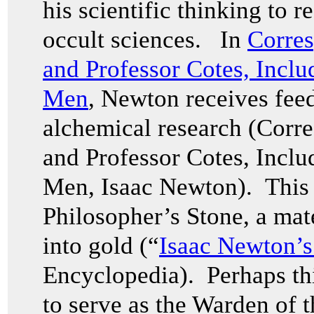
his scientific thinking to r
occult sciences. In
Corres
and Professor Cotes, Inclu
Men
, Newton receives fee
alchemical research (Corr
and Professor Cotes, Inclu
Men, Isaac Newton). This 
Philosopher’s Stone, a mate
into gold (“
Isaac Newton’s
Encyclopedia). Perhaps th
to serve as the Warden of t