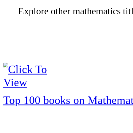
Explore other mathematics titl
Top 100 books on Mathemat