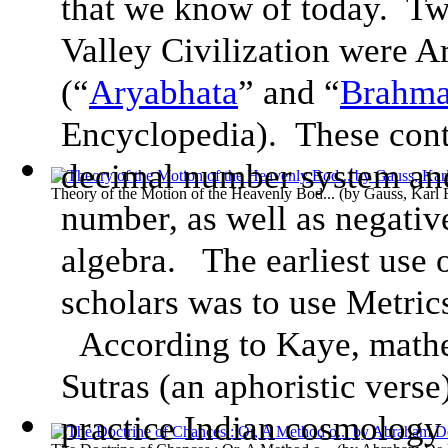
that we know of today. Tw
Valley Civilization were 
(“
Aryabhata
” and “
Brahma
Encyclopedia). These contr
decimal number system and
Theory of the Motion of the Heavenly Bod...
(by
Gauss, Karl 
number, as well as negativ
algebra. The earliest use
scholars was to use Metric
According to Kaye, mathe
Sutras (an aphoristic verse
practice Indian cosmology