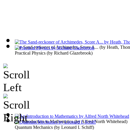
The Sand-reckoner of Archimedes, Score A...
(by
Heath, Tho
Practical Physics
(by
Richard Glazebrook
)
An Introduction to Mathematics
(by
Alfred North Whitehead
)
Quantum Mechanics
(by
Leonard I. Schiff
)