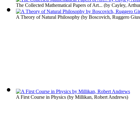
The Collected Mathematical Papers of Art...
(by
Cayley, Arthu
A Theory of Natural Philosophy
(by
Boscovich, Ruggero Giu
A First Course in Physics
(by
Millikan, Robert Andrews
)