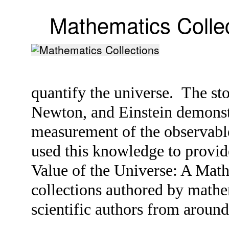
Mathematics Colle
quantify the universe. The st
Newton, and Einstein demonstr
measurement of the observabl
used this knowledge to provide
Value of the Universe: A Mat
collections authored by mathe
scientific authors from aroun