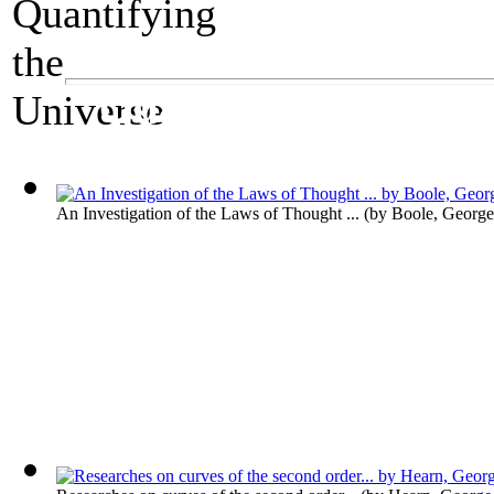
A Mathematics Exhibit
Quantifying the Un
An Investigation of the Laws of Thought ...
(by
Boole, George