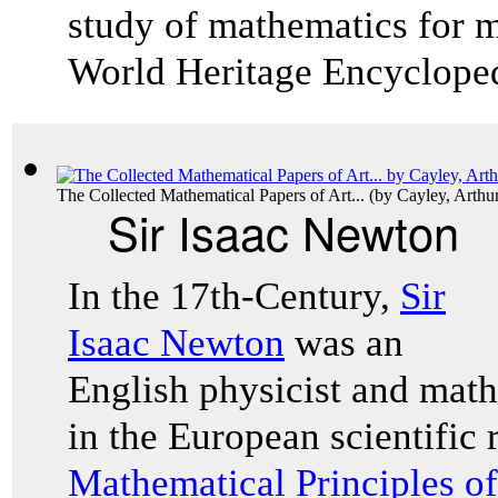
study of mathematics for ma
World Heritage Encyclope
The Collected Mathematical Papers of Art...
(by
Cayley, Arthu
Sir Isaac Newton
In the 17th-Century,
Sir
Isaac Newton
was an
English physicist and mat
in the European scientific
Mathematical Principles o