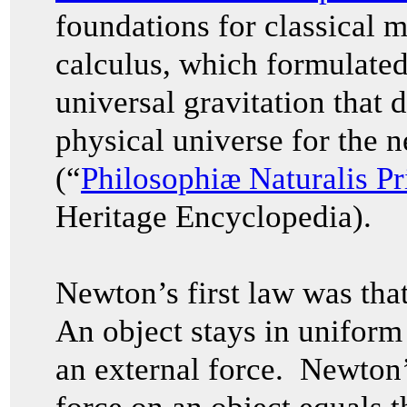
foundations for classical 
calculus, which formulated
universal gravitation that 
physical universe for the n
(“
Philosophiæ Naturalis P
Heritage Encyclopedia).
Newton’s first law was that 
An object stays in uniform 
an external force. Newton’