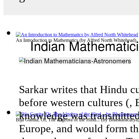
Indian Mathematic
An Introduction to Mathematics
(by
Alfred North Whitehead
)
Sarkar writes that Hindu c
before western cultures (,
knowledge was transmitted
Bija Ganita; Or, The Algebra of the Hind...
(by
Bhaskaracarya
Europe, and would form th