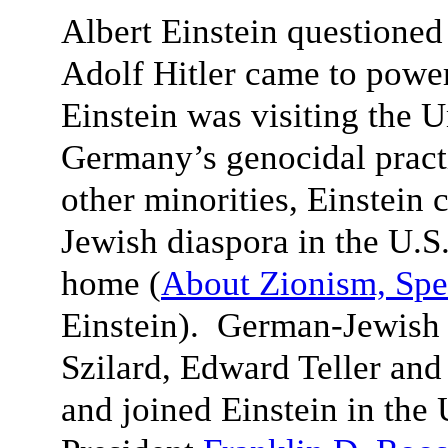
Albert Einstein questioned
Adolf Hitler came to powe
Einstein was visiting the 
Germany’s genocidal pract
other minorities, Einstein 
Jewish diaspora in the U.S.
home (
About Zionism, Spe
Einstein). German-Jewish 
Szilard, Edward Teller an
and joined Einstein in the 