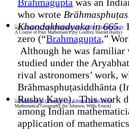
Brahmagupta
was an India
who wrote
Brāhmasphuṭasi
Khandakhadyaka in 665
. 
A Course of Pure Mathematics
(by
Godfrey Harold Hardy
)
zero (“
Brahmagupta
,” Wor
Although he was familiar 
studied under the Aryabhat
rival astronomers’ work, w
Brāhmasphuṭasiddhānta (
I
Rusby Kaye). This work do
Mathematical Geography
(by
Johnson, Willis Ernest
)
among Indian mathematici
application of mathematics 