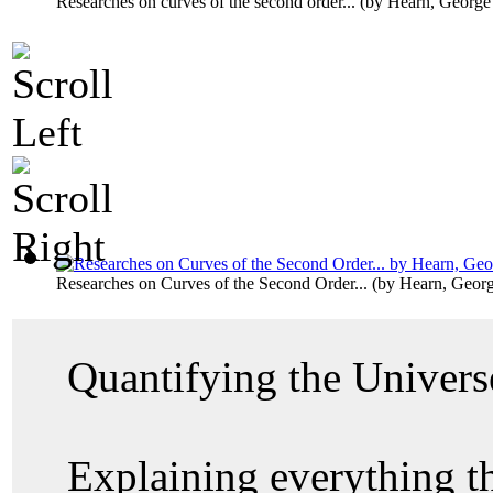
Researches on curves of the second order...
(by
Hearn, George
Researches on Curves of the Second Order...
(by
Hearn, Geor
Quantifying the Univer
Explaining everything 